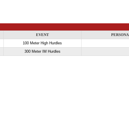
EVENT
PERSONA
100 Meter High Hurdles
300 Meter IM Hurdles