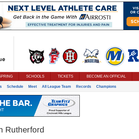
SPRING
SCHOOLS
TICKETS
BECOME AN OFFICIAL
s
Schedule
Meet
All League Team
Records
Champions
n Rutherford