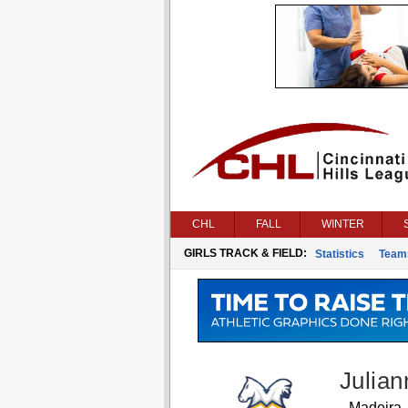
CHL
FALL
WINTER
GIRLS TRACK & FIELD:
Statistics
Team
Julian
Madeira