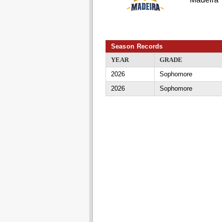
Season Records
YEAR
GRADE
2026
Sophomore
2026
Sophomore