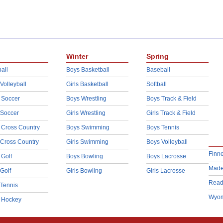
Winter
Spring
all
Boys Basketball
Baseball
 Volleyball
Girls Basketball
Softball
 Soccer
Boys Wrestling
Boys Track & Field
 Soccer
Girls Wrestling
Girls Track & Field
 Cross Country
Boys Swimming
Boys Tennis
 Cross Country
Girls Swimming
Boys Volleyball
Finn
 Golf
Boys Bowling
Boys Lacrosse
Made
 Golf
Girls Bowling
Girls Lacrosse
Read
 Tennis
Wyom
d Hockey