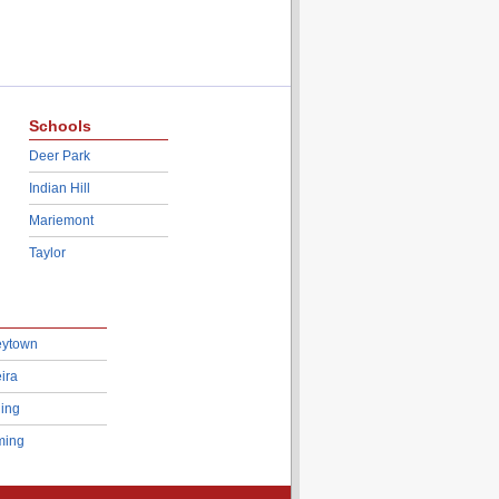
Schools
Deer Park
Indian Hill
Mariemont
Taylor
eytown
ira
ing
ing