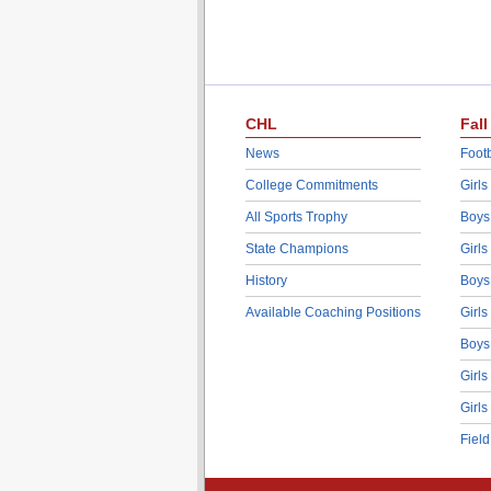
CHL
Fall
News
Footb
College Commitments
Girls
All Sports Trophy
Boys
State Champions
Girls
History
Boys
Available Coaching Positions
Girls
Boys
Girls
Girls
Fiel