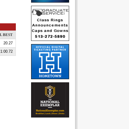
L BEST
20.27
1:00.72