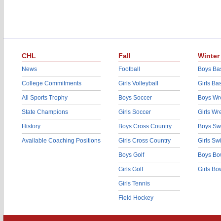
CHL
Fall
Winter
News
Football
Boys Bas
College Commitments
Girls Volleyball
Girls Ba
All Sports Trophy
Boys Soccer
Boys Wre
State Champions
Girls Soccer
Girls Wr
History
Boys Cross Country
Boys Sw
Available Coaching Positions
Girls Cross Country
Girls S
Boys Golf
Boys Bo
Girls Golf
Girls Bo
Girls Tennis
Field Hockey