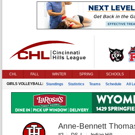
CHL
FALL
WINTER
SPRING
SCHOOLS
GIRLS VOLLEYBALL:
Standings
Statistics
Teams
Schedule
All 
Anne-Bennett Thoma
#2
DS, L
Indian Hill