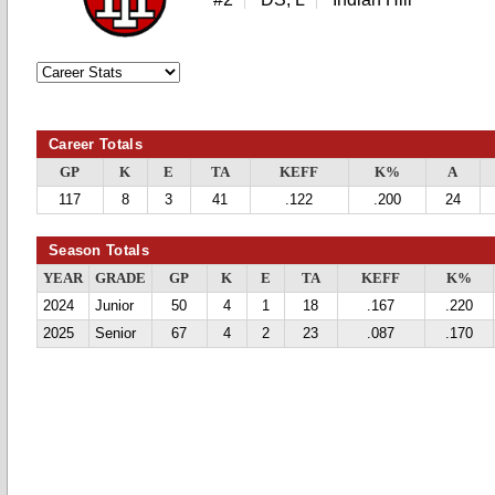
Career Totals
GP
K
E
TA
KEFF
K%
A
117
8
3
41
.122
.200
24
Season Totals
YEAR
GRADE
GP
K
E
TA
KEFF
K%
2024
Junior
50
4
1
18
.167
.220
2025
Senior
67
4
2
23
.087
.170