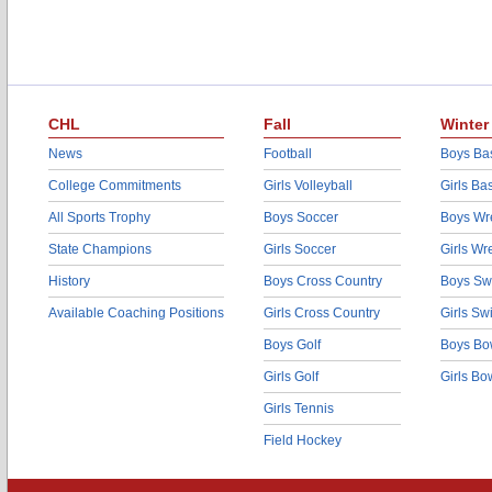
CHL
Fall
Winter
News
Football
Boys Bas
College Commitments
Girls Volleyball
Girls Ba
All Sports Trophy
Boys Soccer
Boys Wre
State Champions
Girls Soccer
Girls Wr
History
Boys Cross Country
Boys Sw
Available Coaching Positions
Girls Cross Country
Girls S
Boys Golf
Boys Bo
Girls Golf
Girls Bo
Girls Tennis
Field Hockey