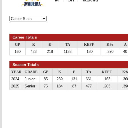
Career Totals
GP
K
E
TA
KEFF
K%
A
160
423
218
1138
.180
.370
40
Season Totals
YEAR
GRADE
GP
K
E
TA
KEFF
K
2024
Junior
85
239
131
661
.163
.36
2025
Senior
75
184
87
477
.203
.39