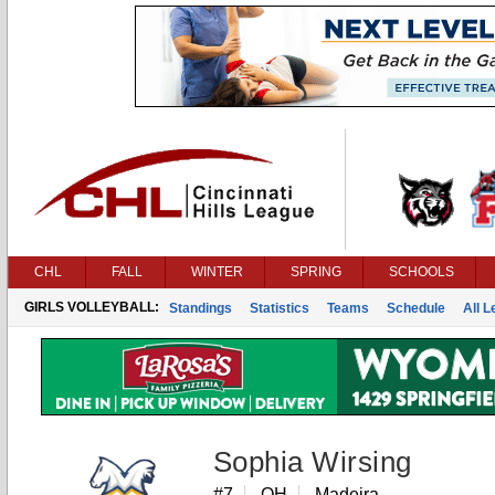
CHL
FALL
WINTER
SPRING
SCHOOLS
GIRLS VOLLEYBALL:
Standings
Statistics
Teams
Schedule
All 
Sophia Wirsing
#7
OH
Madeira