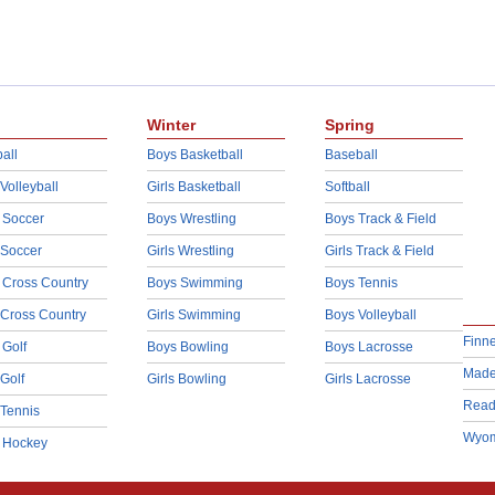
Winter
Spring
all
Boys Basketball
Baseball
 Volleyball
Girls Basketball
Softball
 Soccer
Boys Wrestling
Boys Track & Field
 Soccer
Girls Wrestling
Girls Track & Field
 Cross Country
Boys Swimming
Boys Tennis
 Cross Country
Girls Swimming
Boys Volleyball
Finn
 Golf
Boys Bowling
Boys Lacrosse
Made
 Golf
Girls Bowling
Girls Lacrosse
Read
 Tennis
Wyom
d Hockey