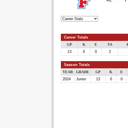
Career Totals
GP
K
E
TA
13
0
0
2
Season Totals
YEAR
GRADE
GP
K
E
2024
Junior
13
0
0