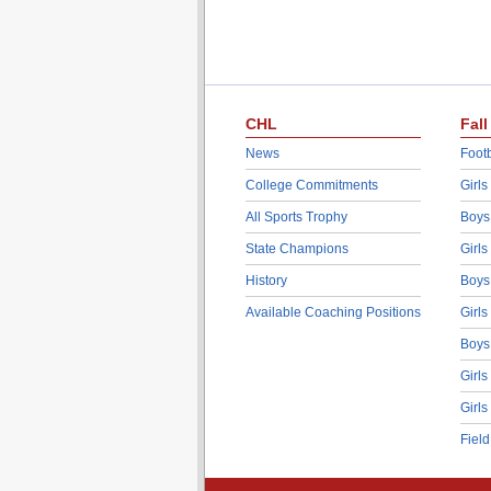
CHL
Fall
News
Footb
College Commitments
Girls
All Sports Trophy
Boys
State Champions
Girls
History
Boys
Available Coaching Positions
Girls
Boys
Girls
Girls
Fiel