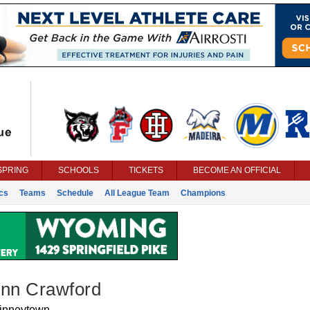
SPRING
SCHOOLS
TICKETS
BECOME AN OFFICIAL
ics
Teams
Schedule
All League Team
Champions
ynn Crawford
inneytown