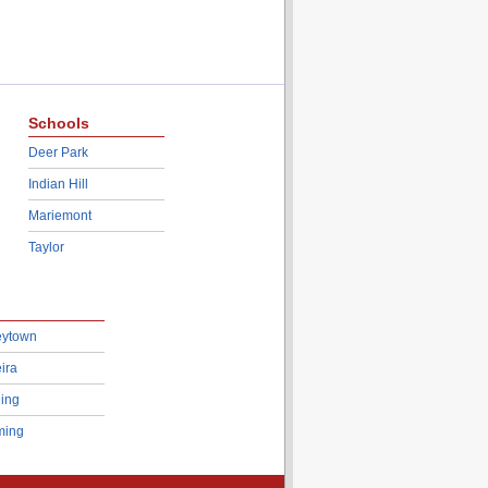
Schools
Deer Park
Indian Hill
Mariemont
Taylor
eytown
ira
ing
ing