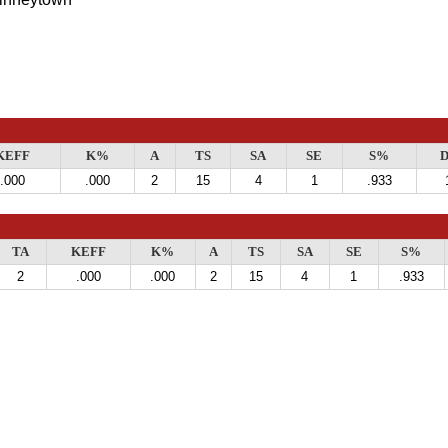
KEFF
K%
A
TS
SA
SE
S%
D
.000
.000
2
15
4
1
.933
TA
KEFF
K%
A
TS
SA
SE
S%
2
.000
.000
2
15
4
1
.933