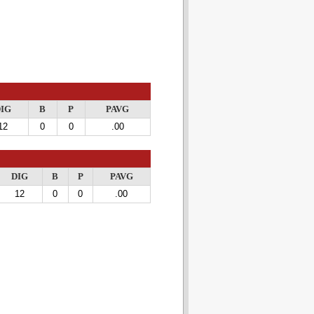
IG
B
P
PAVG
12
0
0
.00
DIG
B
P
PAVG
12
0
0
.00