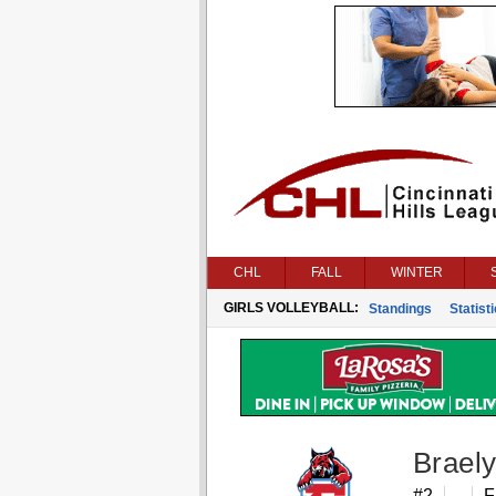
CHL
FALL
WINTER
GIRLS VOLLEYBALL:
Standings
Statist
Brael
#2
F