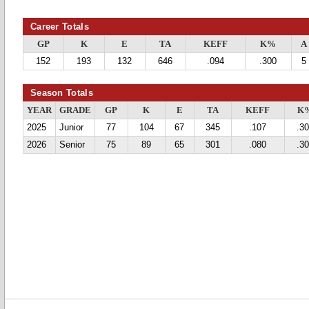
Career Totals
GP
K
E
TA
KEFF
K%
A
152
193
132
646
.094
.300
5
Season Totals
YEAR
GRADE
GP
K
E
TA
KEFF
K
2025
Junior
77
104
67
345
.107
.3
2026
Senior
75
89
65
301
.080
.3