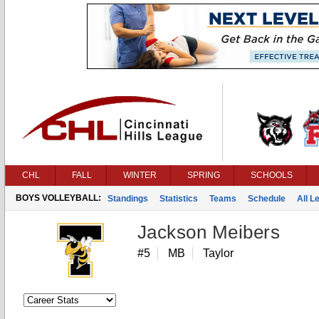
CHL
FALL
WINTER
SPRING
SCHOOLS
BOYS VOLLEYBALL:
Standings
Statistics
Teams
Schedule
All 
Jackson Meibers
#5
MB
Taylor