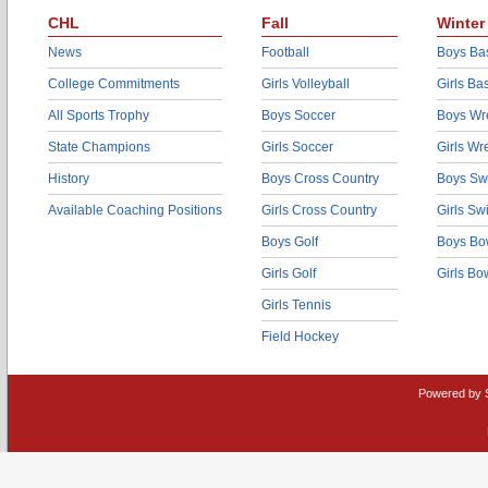
CHL
Fall
Winter
News
Football
Boys Bas
College Commitments
Girls Volleyball
Girls Ba
All Sports Trophy
Boys Soccer
Boys Wre
State Champions
Girls Soccer
Girls Wr
History
Boys Cross Country
Boys Sw
Available Coaching Positions
Girls Cross Country
Girls S
Boys Golf
Boys Bo
Girls Golf
Girls Bo
Girls Tennis
Field Hockey
Powered by 