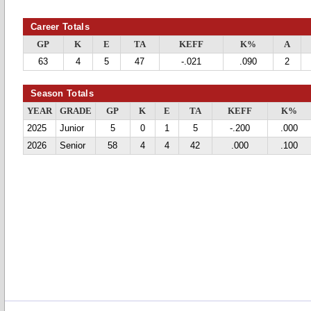
Career Totals
GP
K
E
TA
KEFF
K%
A
63
4
5
47
-.021
.090
2
Season Totals
YEAR
GRADE
GP
K
E
TA
KEFF
K%
2025
Junior
5
0
1
5
-.200
.000
2026
Senior
58
4
4
42
.000
.100