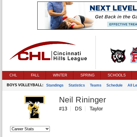
CHL
FALL
WINTER
SPRING
SCHOOLS
BOYS VOLLEYBALL:
Standings
Statistics
Teams
Schedule
All 
Neil Rininger
#13
DS
Taylor