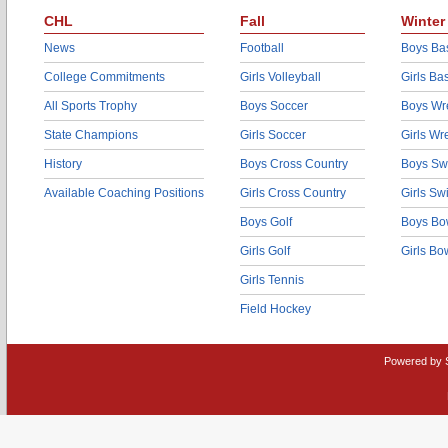
CHL
Fall
Winter
News
Football
Boys Bas
College Commitments
Girls Volleyball
Girls Ba
All Sports Trophy
Boys Soccer
Boys Wre
State Champions
Girls Soccer
Girls Wr
History
Boys Cross Country
Boys Sw
Available Coaching Positions
Girls Cross Country
Girls S
Boys Golf
Boys Bo
Girls Golf
Girls Bo
Girls Tennis
Field Hockey
Powered by 