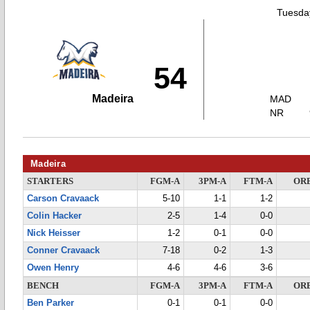
Tuesday
54
Madeira
MAD
NR
Madeira
STARTERS
FGM-A
3PM-A
FTM-A
OR
Carson Cravaack
5-10
1-1
1-2
Colin Hacker
2-5
1-4
0-0
Nick Heisser
1-2
0-1
0-0
Conner Cravaack
7-18
0-2
1-3
Owen Henry
4-6
4-6
3-6
BENCH
FGM-A
3PM-A
FTM-A
OR
Ben Parker
0-1
0-1
0-0