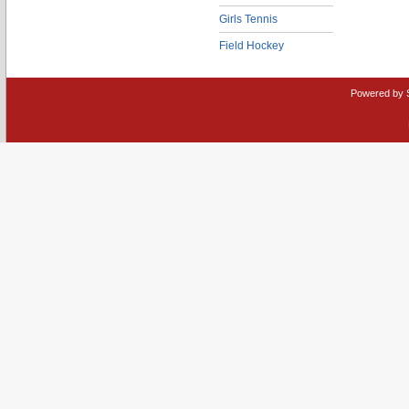
Girls Tennis
Field Hockey
Powered by 