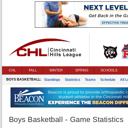
CHL
FALL
WINTER
SPRING
SCHOOLS
BOYS BASKETBALL:
Standings
Statistics
Teams
Schedule
All 
Boys Basketball - Game Statistics