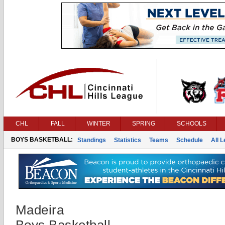
CHL
FALL
WINTER
SPRING
SCHOOLS
BOYS BASKETBALL:
Standings
Statistics
Teams
Schedule
All 
Madeira