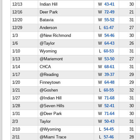
12/13
Indian Hill
W
43-41
30
12/16
Deer Park
W
72-49
21
12/20
Batavia
W
55-52
31
12/29
Anderson
L
61-47
27
1/3
@New Richmond
W
54-46
30
1/6
@Taylor
W
64-43
26
1/10
Wyoming
L
60-53
31
1/13
@Mariemont
W
53-50
27
1/14
CHCA
W
68-61
31
1/17
@Reading
W
39-37
29
1/20
Finneytown
W
64-48
29
1/21
@Goshen
L
60-55
32
1/27
@Indian Hill
W
71-68
31
1/28
@Seven Hills
W
52-41
30
1/31
@Deer Park
W
71-64
30
2/3
Taylor
W
50-43
31
2/10
@Wyoming
L
54-45
31
2/11
@Miami Trace
L
57-46
28