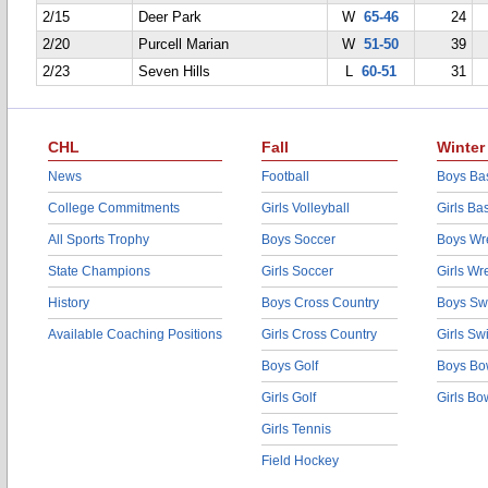
2/15
Deer Park
W
65-46
24
2/20
Purcell Marian
W
51-50
39
2/23
Seven Hills
L
60-51
31
CHL
Fall
Winter
News
Football
Boys Bas
College Commitments
Girls Volleyball
Girls Ba
All Sports Trophy
Boys Soccer
Boys Wre
State Champions
Girls Soccer
Girls Wr
History
Boys Cross Country
Boys Sw
Available Coaching Positions
Girls Cross Country
Girls S
Boys Golf
Boys Bo
Girls Golf
Girls Bo
Girls Tennis
Field Hockey