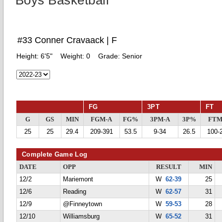
Boys Basketball
#33 Conner Cravaack | F
Height:
6'5"
Weight:
0
Grade:
Senior
FG
3PT
FT
G
GS
MIN
FGM-A
FG%
3PM-A
3P%
FTM
25
25
29.4
209-391
53.5
9-34
26.5
100-
Complete Game Log
DATE
OPP
RESULT
MIN
12/2
Mariemont
W
62-39
25
12/6
Reading
W
62-57
31
12/9
@Finneytown
W
59-53
28
12/10
Williamsburg
W
65-52
31