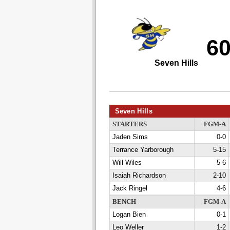
6
Seven Hills
Seven Hills
STARTERS
FGM-A
Jaden Sims
0-0
Terrance Yarborough
5-15
Will Wiles
5-6
Isaiah Richardson
2-10
Jack Ringel
4-6
BENCH
FGM-A
Logan Bien
0-1
Leo Weller
1-2