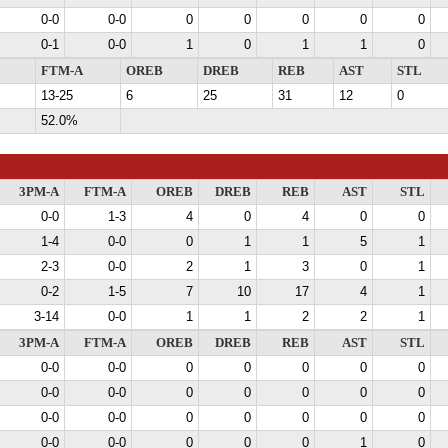
0-0
0-0
0
0
0
0
0
0-1
0-0
1
0
1
1
0
FTM-A
OREB
DREB
REB
AST
STL
13-25
6
25
31
12
0
52.0%
3PM-A
FTM-A
OREB
DREB
REB
AST
STL
0-0
1-3
4
0
4
0
0
1-4
0-0
0
1
1
5
1
2-3
0-0
2
1
3
0
1
0-2
1-5
7
10
17
4
1
3-14
0-0
1
1
2
2
1
3PM-A
FTM-A
OREB
DREB
REB
AST
STL
0-0
0-0
0
0
0
0
0
0-0
0-0
0
0
0
0
0
0-0
0-0
0
0
0
0
0
0-0
0-0
0
0
0
1
0