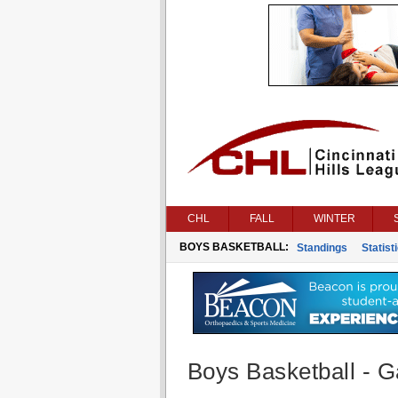
CHL
FALL
WINTER
BOYS BASKETBALL:
Standings
Statist
Boys Basketball - G