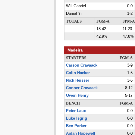
Will Gabriel
0-0
Daniel Yi
1-2
TOTALS
FGM-A
3PM-A
18-42
11-23
42.9%
47.8%
Madeira
STARTERS
FGM-A
Carson Cravaack
3-9
Colin Hacker
1-5
Nick Heisser
3-6
Conner Cravaack
8-12
Owen Henry
5-17
BENCH
FGM-A
Peter Laux
0-0
Luke Isgrig
0-0
Ben Parker
0-0
Aidan Hopewell
0-0