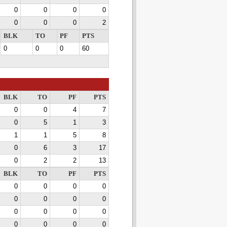
0
0
0
0
0
0
0
2
BLK
TO
PF
PTS
0
0
0
60
BLK
TO
PF
PTS
0
0
4
7
0
5
1
3
1
1
5
8
0
6
3
17
0
2
2
13
BLK
TO
PF
PTS
0
0
0
0
0
0
0
0
0
0
0
0
0
0
0
0