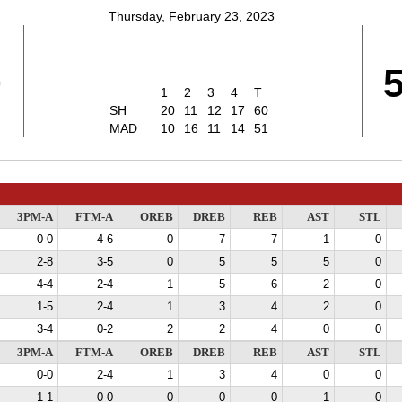
Thursday, February 23, 2023
0
1
2
3
4
T
SH
20
11
12
17
60
MAD
10
16
11
14
51
3PM-A
FTM-A
OREB
DREB
REB
AST
STL
0-0
4-6
0
7
7
1
0
2-8
3-5
0
5
5
5
0
4-4
2-4
1
5
6
2
0
1-5
2-4
1
3
4
2
0
3-4
0-2
2
2
4
0
0
3PM-A
FTM-A
OREB
DREB
REB
AST
STL
0-0
2-4
1
3
4
0
0
1-1
0-0
0
0
0
1
0