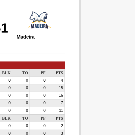
51
Madeira
BLK
TO
PF
PTS
0
0
0
4
0
0
0
15
0
0
0
16
0
0
0
7
0
0
0
11
BLK
TO
PF
PTS
0
0
0
2
0
0
0
3