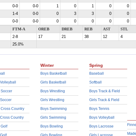
0-0
0-0
1
0
1
0
0
1-4
0-0
0
3
3
0
0
0-0
0-0
0
0
0
0
0
FTM-A
OREB
DREB
REB
AST
STL
2-8
17
21
38
12
4
25.0%
Winter
Spring
all
Boys Basketball
Baseball
 Volleyball
Girls Basketball
Softball
 Soccer
Boys Wrestling
Boys Track & Field
 Soccer
Girls Wrestling
Girls Track & Field
 Cross Country
Boys Swimming
Boys Tennis
 Cross Country
Girls Swimming
Boys Volleyball
Finn
 Golf
Boys Bowling
Boys Lacrosse
Made
 Golf
Girls Bowling
Girls Lacrosse