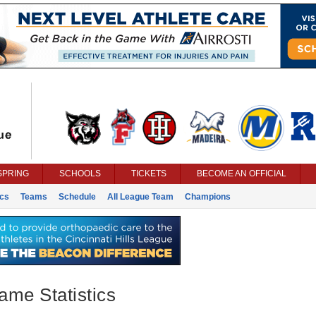
SPRING
SCHOOLS
TICKETS
BECOME AN OFFICIAL
ics
Teams
Schedule
All League Team
Champions
ame Statistics