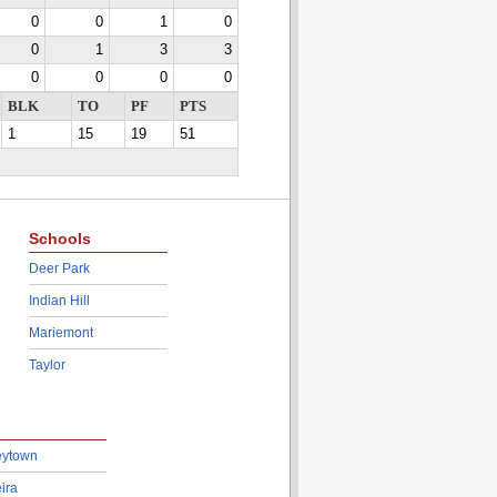
0
0
1
0
0
1
3
3
0
0
0
0
BLK
TO
PF
PTS
1
15
19
51
Schools
Deer Park
Indian Hill
Mariemont
Taylor
eytown
ira