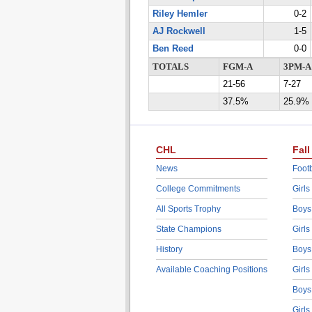
Riley Hemler
0-2
AJ Rockwell
1-5
Ben Reed
0-0
TOTALS
FGM-A
3PM-A
21-56
7-27
37.5%
25.9%
CHL
Fall
News
Footb
College Commitments
Girls
All Sports Trophy
Boys
State Champions
Girls
History
Boys
Available Coaching Positions
Girls
Boys
Girls