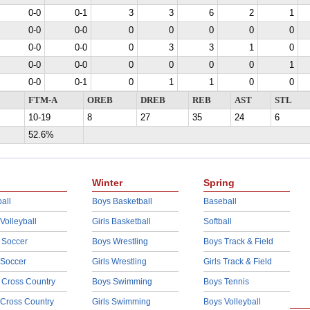
0-0
0-1
3
3
6
2
1
0-0
0-0
0
0
0
0
0
0-0
0-0
0
3
3
1
0
0-0
0-0
0
0
0
0
1
0-0
0-1
0
1
1
0
0
FTM-A
OREB
DREB
REB
AST
STL
10-19
8
27
35
24
6
52.6%
Winter
Spring
all
Boys Basketball
Baseball
 Volleyball
Girls Basketball
Softball
 Soccer
Boys Wrestling
Boys Track & Field
 Soccer
Girls Wrestling
Girls Track & Field
 Cross Country
Boys Swimming
Boys Tennis
 Cross Country
Girls Swimming
Boys Volleyball