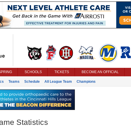
SPRING
SCHOOLS
TICKETS
BECOME AN OFFICIAL
ics
Teams
Schedule
All League Team
Champions
ame Statistics