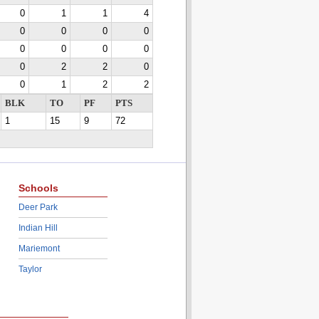
0
1
1
4
0
0
0
0
0
0
0
0
0
2
2
0
0
1
2
2
BLK
TO
PF
PTS
1
15
9
72
Schools
Deer Park
Indian Hill
Mariemont
Taylor