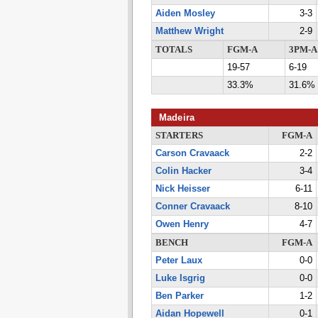
Aiden Mosley
3-3
Matthew Wright
2-9
TOTALS
FGM-A
3PM-A
19-57
6-19
33.3%
31.6%
Madeira
STARTERS
FGM-A
Carson Cravaack
2-2
Colin Hacker
3-4
Nick Heisser
6-11
Conner Cravaack
8-10
Owen Henry
4-7
BENCH
FGM-A
Peter Laux
0-0
Luke Isgrig
0-0
Ben Parker
1-2
Aidan Hopewell
0-1