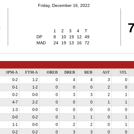
Friday, December 16, 2022
9
1
2
3
4
T
DP
8
10
19
12
49
MAD
24
19
13
16
72
3PM-A
FTM-A
OREB
DREB
REB
AST
STL
0-2
1-2
0
4
4
3
0
0-1
1-2
0
0
0
2
0
0-2
0-0
0
3
3
2
1
4-7
2-2
0
0
0
1
1
1-3
0-0
0
0
0
0
0
0-0
0-2
0
1
1
0
1
1-1
0-0
0
2
2
0
1
0-2
0-2
0
3
3
0
0