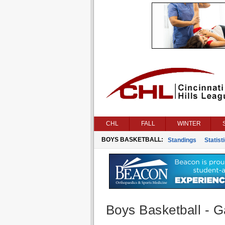
CHL
FALL
WINTER
BOYS BASKETBALL:
Standings
Statist
Boys Basketball - G