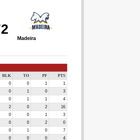
72
Madeira
BLK
TO
PF
PTS
0
0
1
1
0
1
0
3
0
1
1
4
2
0
2
16
0
0
1
3
0
0
2
0
0
1
0
7
0
0
0
4