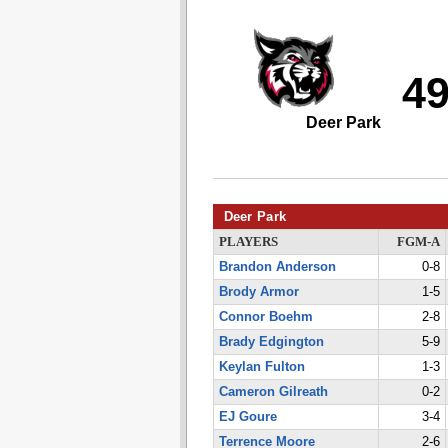
4
Deer Park
Deer Park
PLAYERS
FGM-A
Brandon Anderson
0-8
Brody Armor
1-5
Connor Boehm
2-8
Brady Edgington
5-9
Keylan Fulton
1-3
Cameron Gilreath
0-2
EJ Goure
3-4
Terrence Moore
2-6