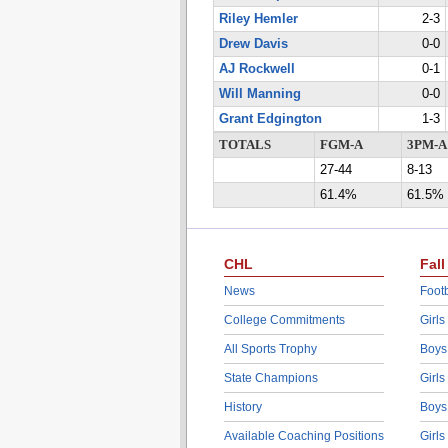
Riley Hemler
2-3
Drew Davis
0-0
AJ Rockwell
0-1
Will Manning
0-0
Grant Edgington
1-3
TOTALS
FGM-A
3PM-A
27-44
8-13
61.4%
61.5%
CHL
Fall
News
Footb
College Commitments
Girls
All Sports Trophy
Boys
State Champions
Girls
History
Boys
Available Coaching Positions
Girls