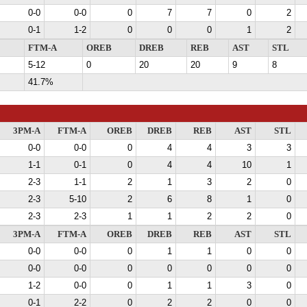
0-0
0-0
0
7
7
0
2
0-1
1-2
0
0
0
1
2
FTM-A
OREB
DREB
REB
AST
STL
5-12
0
20
20
9
8
41.7%
3PM-A
FTM-A
OREB
DREB
REB
AST
STL
0-0
0-0
0
4
4
3
3
1-1
0-1
0
4
4
10
1
2-3
1-1
2
1
3
2
0
2-3
5-10
2
6
8
1
0
2-3
2-3
1
1
2
2
0
3PM-A
FTM-A
OREB
DREB
REB
AST
STL
0-0
0-0
0
1
1
0
0
0-0
0-0
0
0
0
0
0
1-2
0-0
0
1
1
3
0
0-1
2-2
0
2
2
0
0