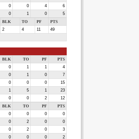
0
0
4
6
0
1
0
5
BLK
TO
PF
PTS
2
4
11
49
BLK
TO
PF
PTS
0
1
1
4
0
1
0
7
0
0
0
15
1
5
1
23
0
0
2
12
BLK
TO
PF
PTS
0
0
0
0
0
2
0
0
0
2
0
3
0
0
0
2