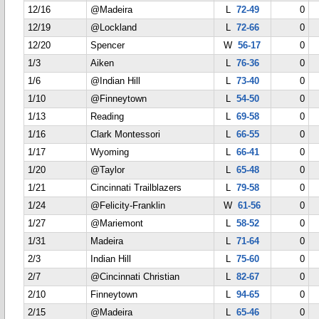
12/16
@Madeira
L
72-49
0
12/19
@Lockland
L
72-66
0
12/20
Spencer
W
56-17
0
1/3
Aiken
L
76-36
0
1/6
@Indian Hill
L
73-40
0
1/10
@Finneytown
L
54-50
0
1/13
Reading
L
69-58
0
1/16
Clark Montessori
L
66-55
0
1/17
Wyoming
L
66-41
0
1/20
@Taylor
L
65-48
0
1/21
Cincinnati Trailblazers
L
79-58
0
1/24
@Felicity-Franklin
W
61-56
0
1/27
@Mariemont
L
58-52
0
1/31
Madeira
L
71-64
0
2/3
Indian Hill
L
75-60
0
2/7
@Cincinnati Christian
L
82-67
0
2/10
Finneytown
L
94-65
0
2/15
@Madeira
L
65-46
0