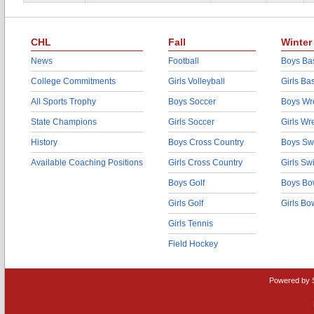
CHL
Fall
Winter
News
Football
Boys Bas
College Commitments
Girls Volleyball
Girls Ba
All Sports Trophy
Boys Soccer
Boys Wre
State Champions
Girls Soccer
Girls Wr
History
Boys Cross Country
Boys Sw
Available Coaching Positions
Girls Cross Country
Girls S
Boys Golf
Boys Bo
Girls Golf
Girls Bo
Girls Tennis
Field Hockey
Powered by 