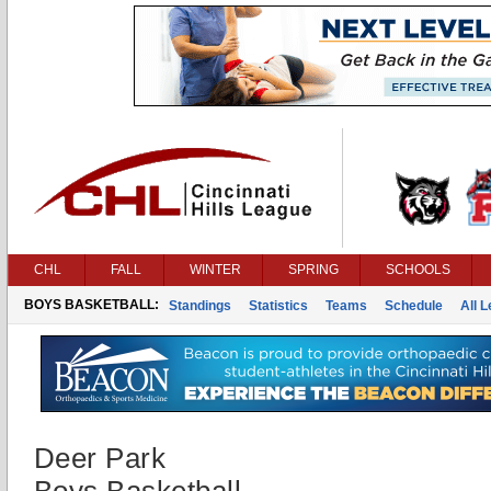
CHL
FALL
WINTER
SPRING
SCHOOLS
BOYS BASKETBALL:
Standings
Statistics
Teams
Schedule
All 
Deer Park