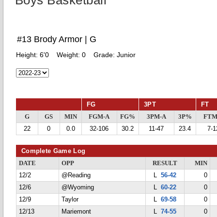
Boys Basketball
#13 Brody Armor | G
Height:
6'0
Weight:
0
Grade:
Junior
FG
3PT
FT
G
GS
MIN
FGM-A
FG%
3PM-A
3P%
FTM
22
0
0.0
32-106
30.2
11-47
23.4
7-1
Complete Game Log
DATE
OPP
RESULT
MIN
12/2
@Reading
L
56-42
0
12/6
@Wyoming
L
60-22
0
12/9
Taylor
L
69-58
0
12/13
Mariemont
L
74-55
0