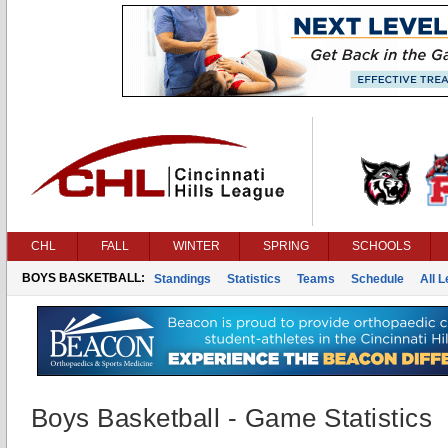
CHL
FALL
WINTER
SPRING
SCHOOLS
BOYS BASKETBALL:
Standings
Statistics
Teams
Schedule
All 
Boys Basketball - Game Statistics