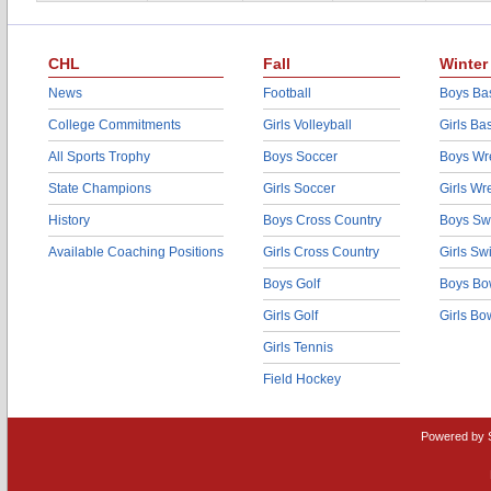
CHL
Fall
Winter
News
Football
Boys Bas
College Commitments
Girls Volleyball
Girls Ba
All Sports Trophy
Boys Soccer
Boys Wre
State Champions
Girls Soccer
Girls Wr
History
Boys Cross Country
Boys Sw
Available Coaching Positions
Girls Cross Country
Girls S
Boys Golf
Boys Bo
Girls Golf
Girls Bo
Girls Tennis
Field Hockey
Powered by 