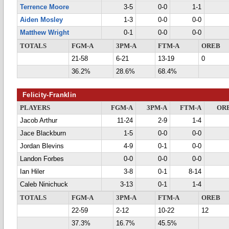
Terrence Moore
3-5
0-0
1-1
Aiden Mosley
1-3
0-0
0-0
Matthew Wright
0-1
0-0
0-0
TOTALS
FGM-A
3PM-A
FTM-A
OREB
21-58
6-21
13-19
0
36.2%
28.6%
68.4%
Felicity-Franklin
PLAYERS
FGM-A
3PM-A
FTM-A
OR
Jacob Arthur
11-24
2-9
1-4
Jace Blackburn
1-5
0-0
0-0
Jordan Blevins
4-9
0-1
0-0
Landon Forbes
0-0
0-0
0-0
Ian Hiler
3-8
0-1
8-14
Caleb Ninichuck
3-13
0-1
1-4
TOTALS
FGM-A
3PM-A
FTM-A
OREB
22-59
2-12
10-22
12
37.3%
16.7%
45.5%