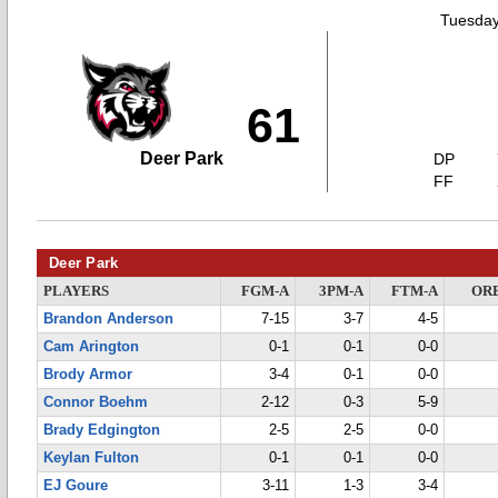
Tuesday
61
Deer Park
DP
FF
Deer Park
PLAYERS
FGM-A
3PM-A
FTM-A
OR
Brandon Anderson
7-15
3-7
4-5
Cam Arington
0-1
0-1
0-0
Brody Armor
3-4
0-1
0-0
Connor Boehm
2-12
0-3
5-9
Brady Edgington
2-5
2-5
0-0
Keylan Fulton
0-1
0-1
0-0
EJ Goure
3-11
1-3
3-4