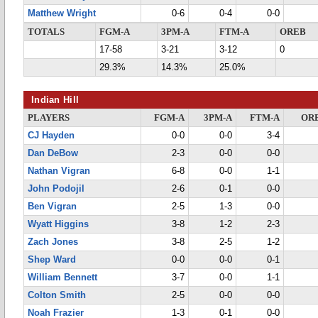
Matthew Wright
0-6
0-4
0-0
TOTALS
FGM-A
3PM-A
FTM-A
OREB
17-58
3-21
3-12
0
29.3%
14.3%
25.0%
Indian Hill
PLAYERS
FGM-A
3PM-A
FTM-A
OR
CJ Hayden
0-0
0-0
3-4
Dan DeBow
2-3
0-0
0-0
Nathan Vigran
6-8
0-0
1-1
John Podojil
2-6
0-1
0-0
Ben Vigran
2-5
1-3
0-0
Wyatt Higgins
3-8
1-2
2-3
Zach Jones
3-8
2-5
1-2
Shep Ward
0-0
0-0
0-1
William Bennett
3-7
0-0
1-1
Colton Smith
2-5
0-0
0-0
Noah Frazier
1-3
0-1
0-0