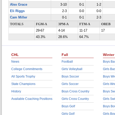
Alex Grace
3-10
0-1
1-2
Eli Riggs
2-3
0-0
0-0
Cam Miller
0-1
0-1
2-3
TOTALS
FGM-A
3PM-A
FTM-A
OREB
29-67
4-14
11-17
17
43.3%
28.6%
64.7%
CHL
Fall
Winter
News
Football
Boys Bas
College Commitments
Girls Volleyball
Girls Ba
All Sports Trophy
Boys Soccer
Boys Wre
State Champions
Girls Soccer
Girls Wr
History
Boys Cross Country
Boys Sw
Available Coaching Positions
Girls Cross Country
Girls S
Boys Golf
Boys Bo
Girls Golf
Girls Bo