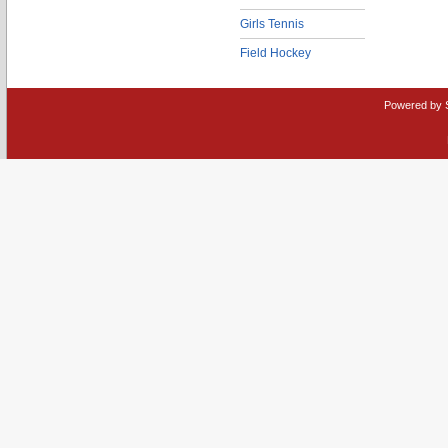
Girls Tennis
Field Hockey
Powered by 