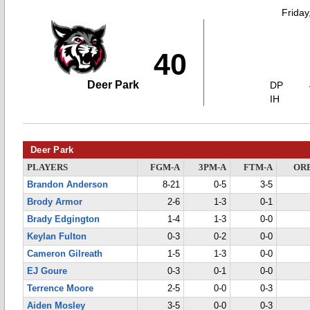
Friday
40
Deer Park
DP
IH
Deer Park
PLAYERS
FGM-A
3PM-A
FTM-A
OR
Brandon Anderson
8-21
0-5
3-5
Brody Armor
2-6
1-3
0-1
Brady Edgington
1-4
1-3
0-0
Keylan Fulton
0-3
0-2
0-0
Cameron Gilreath
1-5
1-3
0-0
EJ Goure
0-3
0-1
0-0
Terrence Moore
2-5
0-0
0-3
Aiden Mosley
3-5
0-0
0-3