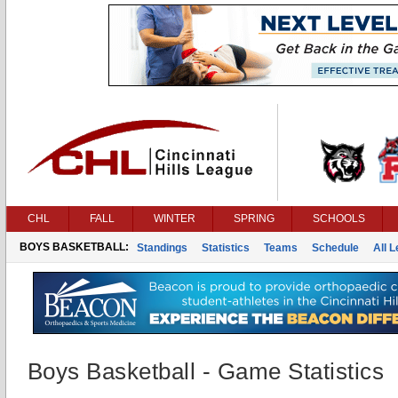
CHL
FALL
WINTER
SPRING
SCHOOLS
BOYS BASKETBALL:
Standings
Statistics
Teams
Schedule
All 
Boys Basketball - Game Statistics