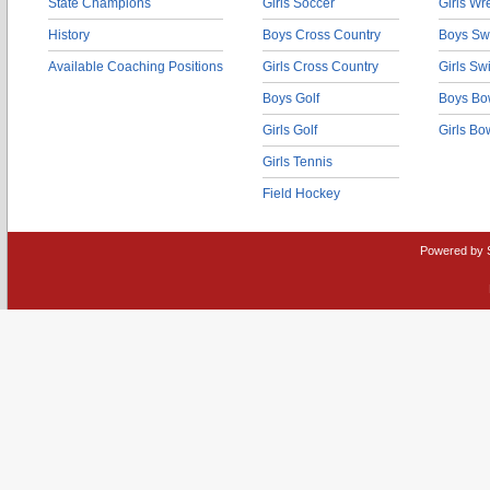
State Champions
Girls Soccer
Girls Wr
History
Boys Cross Country
Boys Sw
Available Coaching Positions
Girls Cross Country
Girls S
Boys Golf
Boys Bo
Girls Golf
Girls Bo
Girls Tennis
Field Hockey
Powered by 