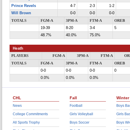
Prince Revels
4-7
2-3
1-2
Will Brown
0-0
0-0
0-0
TOTALS
FGM-A
3PM-A
FTM-A
OREB
19-39
8-20
3-4
5
48.7%
40.0%
75.0%
Heath
PLAYERS
FGM-A
3PM-A
FTM-A
OR
TOTALS
FGM-A
3PM-A
FTM-A
OREB
0-0
0-0
0-0
0
0.0%
0.0%
0.0%
CHL
Fall
Winter
News
Football
Boys Bas
College Commitments
Girls Volleyball
Girls Ba
All Sports Trophy
Boys Soccer
Boys Wre