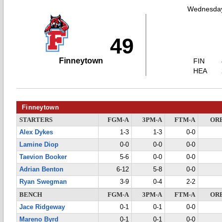
Wednesday
49
Finneytown
FIN
HEA
Finneytown
STARTERS
FGM-A
3PM-A
FTM-A
OR
Alex Dykes
1-3
1-3
0-0
Lamine Diop
0-0
0-0
0-0
Taevion Booker
5-6
0-0
0-0
Adrian Benton
6-12
5-8
0-0
Ryan Swegman
3-9
0-4
2-2
BENCH
FGM-A
3PM-A
FTM-A
OR
Jace Ridgeway
0-1
0-1
0-0
Mareno Byrd
0-1
0-1
0-0