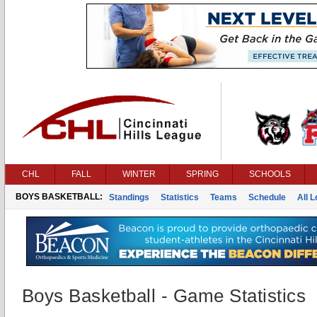
CHL
FALL
WINTER
SPRING
SCHOOLS
BOYS BASKETBALL:
Standings
Statistics
Teams
Schedule
All 
Boys Basketball - Game Statistics