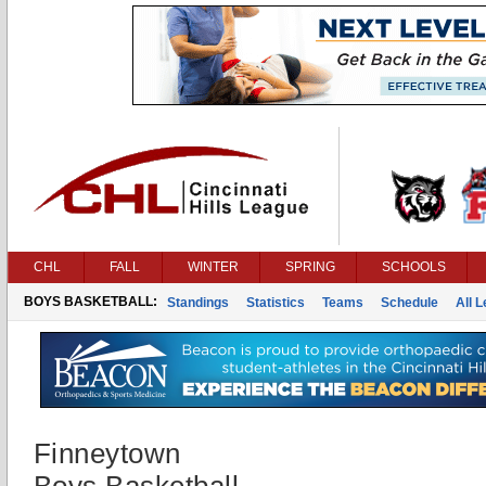
CHL
FALL
WINTER
SPRING
SCHOOLS
BOYS BASKETBALL:
Standings
Statistics
Teams
Schedule
All 
Finneytown