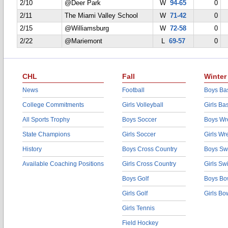
2/10
@Deer Park
W
94-65
0
2/11
The Miami Valley School
W
71-42
0
2/15
@Williamsburg
W
72-58
0
2/22
@Mariemont
L
69-57
0
CHL
Fall
Winter
News
Football
Boys Bas
College Commitments
Girls Volleyball
Girls Ba
All Sports Trophy
Boys Soccer
Boys Wre
State Champions
Girls Soccer
Girls Wr
History
Boys Cross Country
Boys Sw
Available Coaching Positions
Girls Cross Country
Girls S
Boys Golf
Boys Bo
Girls Golf
Girls Bo
Girls Tennis
Field Hockey