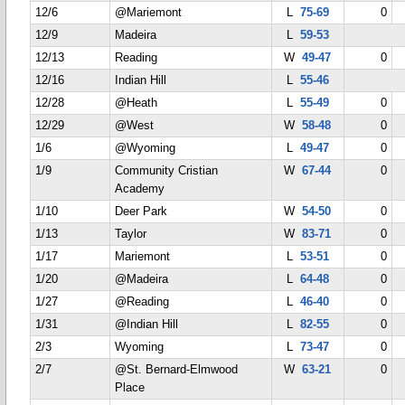
12/6
@Mariemont
L
75-69
0
12/9
Madeira
L
59-53
12/13
Reading
W
49-47
0
12/16
Indian Hill
L
55-46
12/28
@Heath
L
55-49
0
12/29
@West
W
58-48
0
1/6
@Wyoming
L
49-47
0
1/9
Community Cristian
W
67-44
0
Academy
1/10
Deer Park
W
54-50
0
1/13
Taylor
W
83-71
0
1/17
Mariemont
L
53-51
0
1/20
@Madeira
L
64-48
0
1/27
@Reading
L
46-40
0
1/31
@Indian Hill
L
82-55
0
2/3
Wyoming
L
73-47
0
2/7
@St. Bernard-Elmwood
W
63-21
0
Place