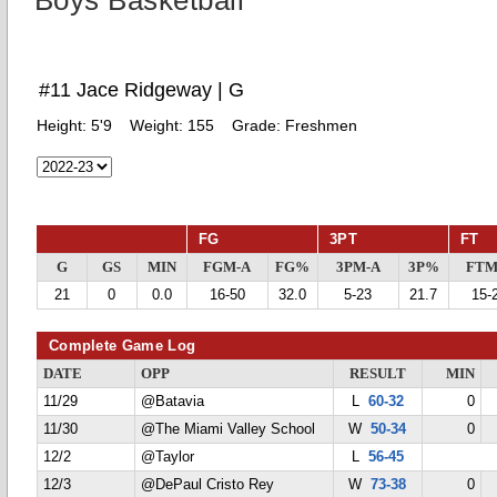
Boys Basketball
#11 Jace Ridgeway | G
Height:
5'9
Weight:
155
Grade:
Freshmen
FG
3PT
FT
G
GS
MIN
FGM-A
FG%
3PM-A
3P%
FTM
21
0
0.0
16-50
32.0
5-23
21.7
15-
Complete Game Log
DATE
OPP
RESULT
MIN
11/29
@Batavia
L
60-32
0
11/30
@The Miami Valley School
W
50-34
0
12/2
@Taylor
L
56-45
12/3
@DePaul Cristo Rey
W
73-38
0