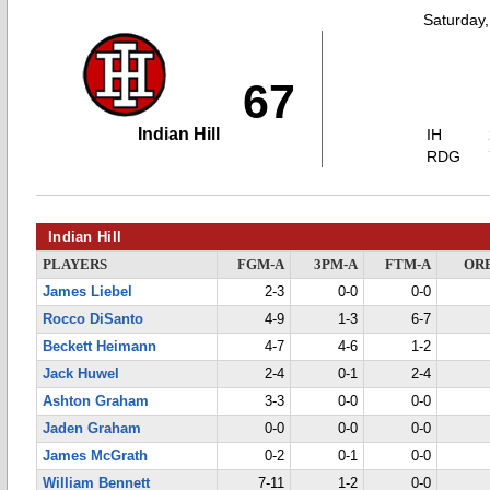
Saturday
67
Indian Hill
IH
RDG
Indian Hill
PLAYERS
FGM-A
3PM-A
FTM-A
OR
James Liebel
2-3
0-0
0-0
Rocco DiSanto
4-9
1-3
6-7
Beckett Heimann
4-7
4-6
1-2
Jack Huwel
2-4
0-1
2-4
Ashton Graham
3-3
0-0
0-0
Jaden Graham
0-0
0-0
0-0
James McGrath
0-2
0-1
0-0
William Bennett
7-11
1-2
0-0