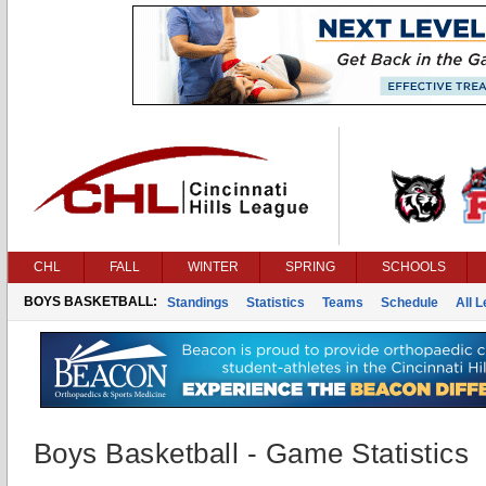
CHL
FALL
WINTER
SPRING
SCHOOLS
BOYS BASKETBALL:
Standings
Statistics
Teams
Schedule
All 
Boys Basketball - Game Statistics