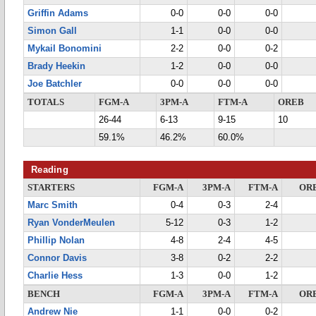
Griffin Adams
0-0
0-0
0-0
Simon Gall
1-1
0-0
0-0
Mykail Bonomini
2-2
0-0
0-2
Brady Heekin
1-2
0-0
0-0
Joe Batchler
0-0
0-0
0-0
TOTALS
FGM-A
3PM-A
FTM-A
OREB
26-44
6-13
9-15
10
59.1%
46.2%
60.0%
Reading
STARTERS
FGM-A
3PM-A
FTM-A
OR
Marc Smith
0-4
0-3
2-4
Ryan VonderMeulen
5-12
0-3
1-2
Phillip Nolan
4-8
2-4
4-5
Connor Davis
3-8
0-2
2-2
Charlie Hess
1-3
0-0
1-2
BENCH
FGM-A
3PM-A
FTM-A
OR
Andrew Nie
1-1
0-0
0-2