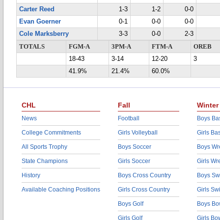
Carter Reed
1-3
1-2
0-0
Evan Goerner
0-1
0-0
0-0
Cole Marksberry
3-3
0-0
2-3
TOTALS
FGM-A
3PM-A
FTM-A
OREB
18-43
3-14
12-20
3
41.9%
21.4%
60.0%
CHL
Fall
Winter
News
Football
Boys Bas
College Commitments
Girls Volleyball
Girls Ba
All Sports Trophy
Boys Soccer
Boys Wre
State Champions
Girls Soccer
Girls Wr
History
Boys Cross Country
Boys Sw
Available Coaching Positions
Girls Cross Country
Girls S
Boys Golf
Boys Bo
Girls Golf
Girls Bo