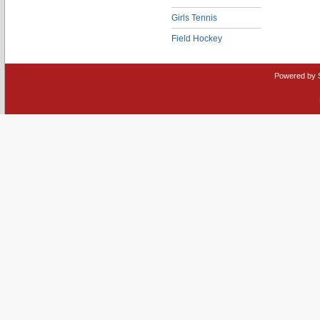
Girls Tennis
Field Hockey
Powered by 