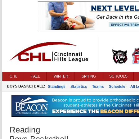
CHL
FALL
WINTER
SPRING
SCHOOLS
BOYS BASKETBALL:
Standings
Statistics
Teams
Schedule
All 
Reading