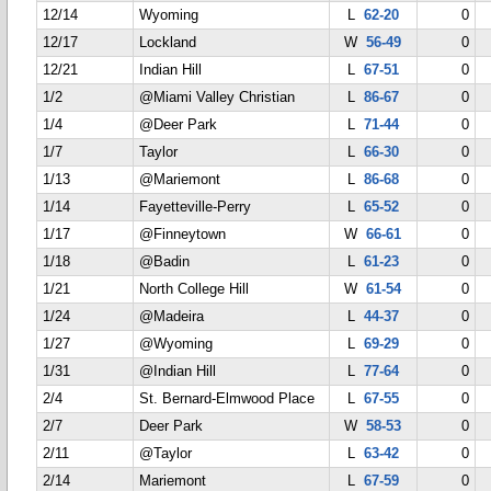
12/14
Wyoming
L
62-20
0
12/17
Lockland
W
56-49
0
12/21
Indian Hill
L
67-51
0
1/2
@Miami Valley Christian
L
86-67
0
1/4
@Deer Park
L
71-44
0
1/7
Taylor
L
66-30
0
1/13
@Mariemont
L
86-68
0
1/14
Fayetteville-Perry
L
65-52
0
1/17
@Finneytown
W
66-61
0
1/18
@Badin
L
61-23
0
1/21
North College Hill
W
61-54
0
1/24
@Madeira
L
44-37
0
1/27
@Wyoming
L
69-29
0
1/31
@Indian Hill
L
77-64
0
2/4
St. Bernard-Elmwood Place
L
67-55
0
2/7
Deer Park
W
58-53
0
2/11
@Taylor
L
63-42
0
2/14
Mariemont
L
67-59
0