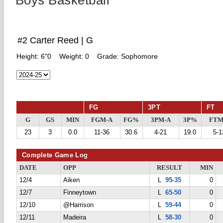
Boys Basketball
#2 Carter Reed | G
Height:
6"0
Weight:
0
Grade:
Sophomore
FG
3PT
FT
G
GS
MIN
FGM-A
FG%
3PM-A
3P%
FTM
23
3
0.0
11-36
30.6
4-21
19.0
5-1
Complete Game Log
DATE
OPP
RESULT
MIN
12/4
Aiken
L
95-35
0
12/7
Finneytown
L
65-50
0
12/10
@Harrison
L
59-44
0
12/11
Madeira
L
58-30
0