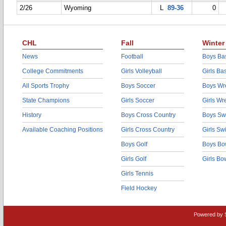
2/26
Wyoming
L
89-36
0
CHL
Fall
Winter
News
Football
Boys Bas
College Commitments
Girls Volleyball
Girls Ba
All Sports Trophy
Boys Soccer
Boys Wre
State Champions
Girls Soccer
Girls Wr
History
Boys Cross Country
Boys Sw
Available Coaching Positions
Girls Cross Country
Girls S
Boys Golf
Boys Bo
Girls Golf
Girls Bo
Girls Tennis
Field Hockey
Powered by 