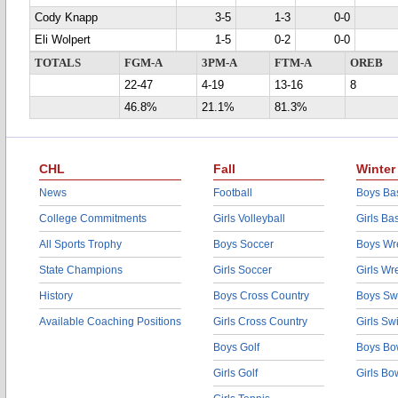
Cody Knapp
3-5
1-3
0-0
Eli Wolpert
1-5
0-2
0-0
TOTALS
FGM-A
3PM-A
FTM-A
OREB
22-47
4-19
13-16
8
46.8%
21.1%
81.3%
CHL
Fall
Winter
News
Football
Boys Bas
College Commitments
Girls Volleyball
Girls Ba
All Sports Trophy
Boys Soccer
Boys Wre
State Champions
Girls Soccer
Girls Wr
History
Boys Cross Country
Boys Sw
Available Coaching Positions
Girls Cross Country
Girls S
Boys Golf
Boys Bo
Girls Golf
Girls Bo