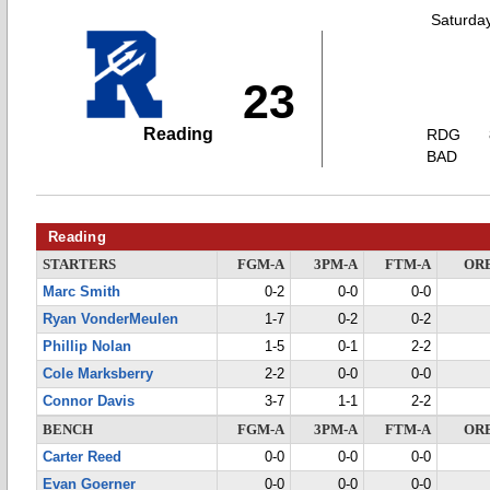
Saturda
23
Reading
RDG
BAD
Reading
STARTERS
FGM-A
3PM-A
FTM-A
OR
Marc Smith
0-2
0-0
0-0
Ryan VonderMeulen
1-7
0-2
0-2
Phillip Nolan
1-5
0-1
2-2
Cole Marksberry
2-2
0-0
0-0
Connor Davis
3-7
1-1
2-2
BENCH
FGM-A
3PM-A
FTM-A
OR
Carter Reed
0-0
0-0
0-0
Evan Goerner
0-0
0-0
0-0