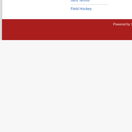
Girls Tennis
Field Hockey
Powered by 