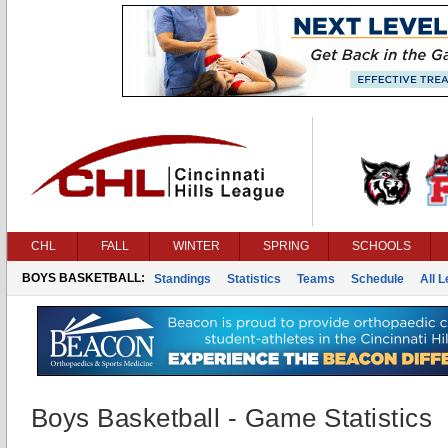
CHL
FALL
WINTER
SPRING
SCHOOLS
BOYS BASKETBALL:
Standings
Statistics
Teams
Schedule
All 
Boys Basketball - Game Statistics