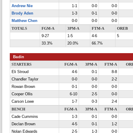
Andrew Nie
1-1
0-0
0-0
Brody Aden
1-3
0-1
0-0
Matthew Chen
0-0
0-0
0-0
TOTALS
FGM-A
3PM-A
FTM-A
OREB
9-27
1-5
4-6
5
33.3%
20.0%
66.7%
Badin
STARTERS
FGM-A
3PM-A
FTM-A
OR
Eli Stroud
4-6
0-1
8-8
Chandler Taylor
0-0
0-0
2-2
Rowan Brown
0-1
0-0
0-0
Cooper Ollis
6-10
2-5
0-0
Carson Lowe
1-7
0-3
2-4
BENCH
FGM-A
3PM-A
FTM-A
OR
Cade Cummins
1-3
0-1
0-0
Declan Brown
4-5
0-1
1-2
Nolan Edwards
2-5
1-3
0-0