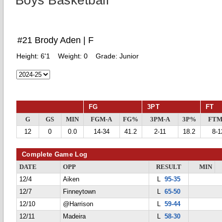
Boys Basketball
#21 Brody Aden | F
Height:
6'1
Weight:
0
Grade:
Junior
FG
3PT
FT
G
GS
MIN
FGM-A
FG%
3PM-A
3P%
FTM
12
0
0.0
14-34
41.2
2-11
18.2
8-1
Complete Game Log
DATE
OPP
RESULT
MIN
12/4
Aiken
L
95-35
12/7
Finneytown
L
65-50
12/10
@Harrison
L
59-44
12/11
Madeira
L
58-30