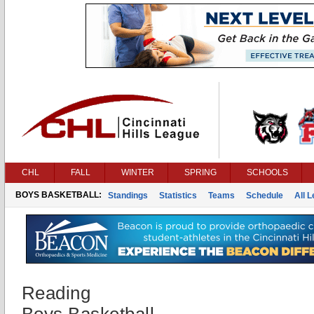
CHL
FALL
WINTER
SPRING
SCHOOLS
BOYS BASKETBALL:
Standings
Statistics
Teams
Schedule
All 
Reading