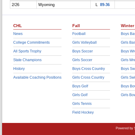
2/26
Wyoming
L
89-36
CHL
Fall
Winter
News
Football
Boys Bas
College Commitments
Girls Volleyball
Girls Ba
All Sports Trophy
Boys Soccer
Boys Wre
State Champions
Girls Soccer
Girls Wr
History
Boys Cross Country
Boys Sw
Available Coaching Positions
Girls Cross Country
Girls S
Boys Golf
Boys Bo
Girls Golf
Girls Bo
Girls Tennis
Field Hockey
Powered by 