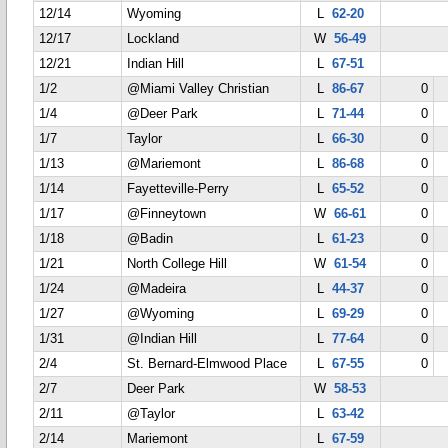
12/14
Wyoming
L
62-20
12/17
Lockland
W
56-49
12/21
Indian Hill
L
67-51
1/2
@Miami Valley Christian
L
86-67
0
1/4
@Deer Park
L
71-44
0
1/7
Taylor
L
66-30
0
1/13
@Mariemont
L
86-68
0
1/14
Fayetteville-Perry
L
65-52
0
1/17
@Finneytown
W
66-61
0
1/18
@Badin
L
61-23
0
1/21
North College Hill
W
61-54
0
1/24
@Madeira
L
44-37
0
1/27
@Wyoming
L
69-29
0
1/31
@Indian Hill
L
77-64
0
2/4
St. Bernard-Elmwood Place
L
67-55
0
2/7
Deer Park
W
58-53
2/11
@Taylor
L
63-42
2/14
Mariemont
L
67-59