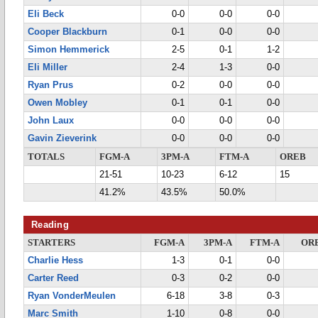
Eli Beck
0-0
0-0
0-0
Cooper Blackburn
0-1
0-0
0-0
Simon Hemmerick
2-5
0-1
1-2
Eli Miller
2-4
1-3
0-0
Ryan Prus
0-2
0-0
0-0
Owen Mobley
0-1
0-1
0-0
John Laux
0-0
0-0
0-0
Gavin Zieverink
0-0
0-0
0-0
TOTALS
FGM-A
3PM-A
FTM-A
OREB
21-51
10-23
6-12
15
41.2%
43.5%
50.0%
Reading
STARTERS
FGM-A
3PM-A
FTM-A
OR
Charlie Hess
1-3
0-1
0-0
Carter Reed
0-3
0-2
0-0
Ryan VonderMeulen
6-18
3-8
0-3
Marc Smith
1-10
0-8
0-0