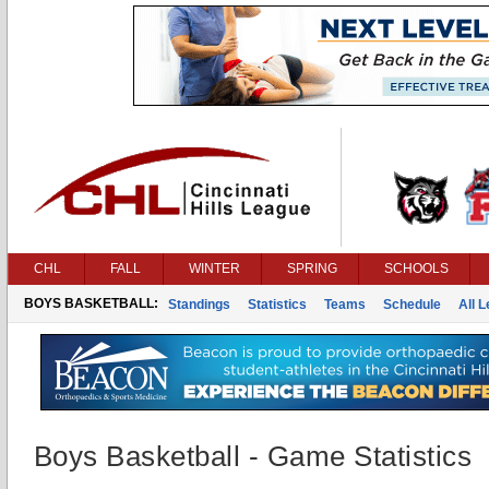
CHL
FALL
WINTER
SPRING
SCHOOLS
BOYS BASKETBALL:
Standings
Statistics
Teams
Schedule
All 
Boys Basketball - Game Statistics