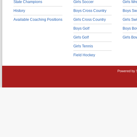
State Champions
Girls Soccer
Girls Wr
History
Boys Cross Country
Boys Sw
Available Coaching Positions
Girls Cross Country
Girls S
Boys Golf
Boys Bo
Girls Golf
Girls Bo
Girls Tennis
Field Hockey
Powered by 