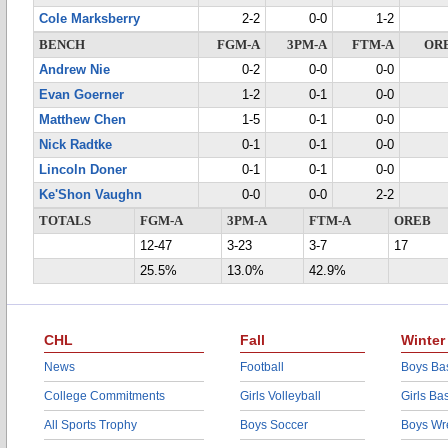
Cole Marksberry
2-2
0-0
1-2
BENCH
FGM-A
3PM-A
FTM-A
OR
Andrew Nie
0-2
0-0
0-0
Evan Goerner
1-2
0-1
0-0
Matthew Chen
1-5
0-1
0-0
Nick Radtke
0-1
0-1
0-0
Lincoln Doner
0-1
0-1
0-0
Ke'Shon Vaughn
0-0
0-0
2-2
TOTALS
FGM-A
3PM-A
FTM-A
OREB
12-47
3-23
3-7
17
25.5%
13.0%
42.9%
CHL
Fall
Winter
News
Football
Boys Bas
College Commitments
Girls Volleyball
Girls Ba
All Sports Trophy
Boys Soccer
Boys Wre