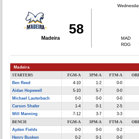
Wednesday
58
Madeira
MAD
RDG
Madeira
STARTERS
FGM-A
3PM-A
FTM-A
OR
Ben Reed
4-10
1-2
0-0
Aidan Hopewell
5-10
5-7
0-0
Michael Lauterbach
0-0
0-0
0-0
Carson Shafer
1-4
0-1
2-5
Will Manning
7-12
3-7
3-3
BENCH
FGM-A
3PM-A
FTM-A
OR
Ayden Fields
0-0
0-0
0-2
Henry Busken
0-2
0-1
0-0