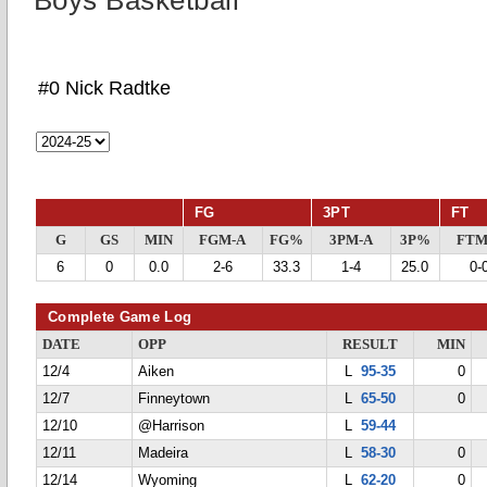
Boys Basketball
#0 Nick Radtke
FG
3PT
FT
G
GS
MIN
FGM-A
FG%
3PM-A
3P%
FTM
6
0
0.0
2-6
33.3
1-4
25.0
0-
Complete Game Log
DATE
OPP
RESULT
MIN
12/4
Aiken
L
95-35
0
12/7
Finneytown
L
65-50
0
12/10
@Harrison
L
59-44
12/11
Madeira
L
58-30
0
12/14
Wyoming
L
62-20
0