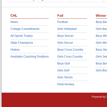
CHL
Fall
Winter
News
Football
Boys Bas
College Commitments
Girls Volleyball
Girls Ba
All Sports Trophy
Boys Soccer
Boys Wre
State Champions
Girls Soccer
Girls Wr
History
Boys Cross Country
Boys Sw
Available Coaching Positions
Girls Cross Country
Girls S
Boys Golf
Boys Bo
Girls Golf
Girls Bo
Girls Tennis
Field Hockey
Powered by 