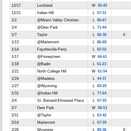
12/17
Lockland
W
56-49
12/21
Indian Hill
L
67-51
1/2
@Miami Valley Christian
L
86-67
1/4
@Deer Park
L
71-44
1/7
Taylor
L
66-30
0
1/13
@Mariemont
L
86-68
1/14
Fayetteville-Perry
L
65-52
1/17
@Finneytown
W
66-61
1/18
@Badin
L
61-23
1/21
North College Hill
W
61-54
1/24
@Madeira
L
44-37
1/27
@Wyoming
L
69-29
1/31
@Indian Hill
L
77-64
2/4
St. Bernard-Elmwood Place
L
67-55
2/7
Deer Park
W
58-53
2/11
@Taylor
L
63-42
2/14
Mariemont
L
67-59
2/26
Wyoming
L
89-36
0