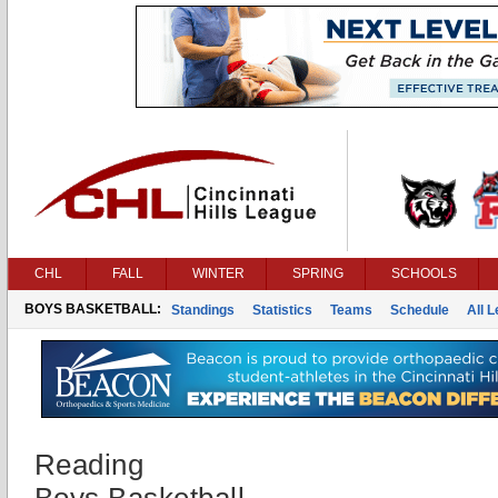
CHL
FALL
WINTER
SPRING
SCHOOLS
BOYS BASKETBALL:
Standings
Statistics
Teams
Schedule
All 
Reading