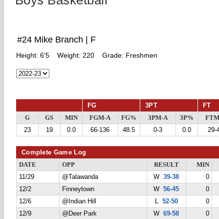
Boys Basketball
#24 Mike Branch | F
Height:
6'5
Weight:
220
Grade:
Freshmen
FG
3PT
FT
G
GS
MIN
FGM-A
FG%
3PM-A
3P%
FTM
23
19
0.0
66-136
48.5
0-3
0.0
29-
Complete Game Log
DATE
OPP
RESULT
MIN
11/29
@Talawanda
W
39-38
0
12/2
Finneytown
W
56-45
0
12/6
@Indian Hill
L
52-50
0
12/9
@Deer Park
W
69-58
0