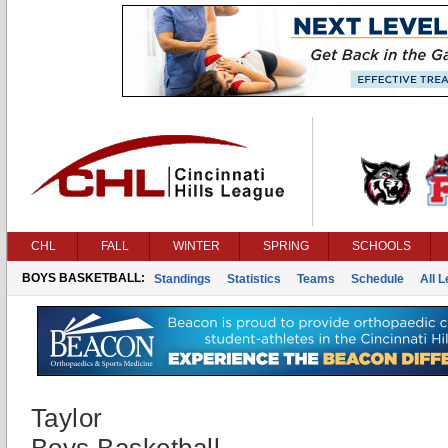
CHL
FALL
WINTER
SPRING
SCHOOLS
BOYS BASKETBALL:
Standings
Statistics
Teams
Schedule
All 
Taylor