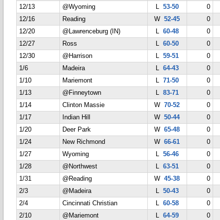
12/13
@Wyoming
L
53-50
0
12/16
Reading
W
52-45
0
12/20
@Lawrenceburg (IN)
L
60-48
0
12/27
Ross
L
60-50
0
12/30
@Harrison
L
59-51
0
1/6
Madeira
L
64-43
0
1/10
Mariemont
L
71-50
0
1/13
@Finneytown
L
83-71
0
1/14
Clinton Massie
W
70-52
0
1/17
Indian Hill
W
50-44
0
1/20
Deer Park
W
65-48
0
1/24
New Richmond
W
66-61
0
1/27
Wyoming
L
56-46
0
1/28
@Northwest
L
63-51
0
1/31
@Reading
W
45-38
0
2/3
@Madeira
L
50-43
0
2/4
Cincinnati Christian
L
60-58
0
2/10
@Mariemont
L
64-59
0