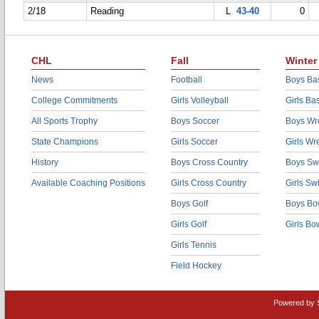
2/18
Reading
L
43-40
0
CHL
Fall
Winter
News
Football
Boys Bas
College Commitments
Girls Volleyball
Girls Ba
All Sports Trophy
Boys Soccer
Boys Wre
State Champions
Girls Soccer
Girls Wr
History
Boys Cross Country
Boys Sw
Available Coaching Positions
Girls Cross Country
Girls S
Boys Golf
Boys Bo
Girls Golf
Girls Bo
Girls Tennis
Field Hockey
Powered by 