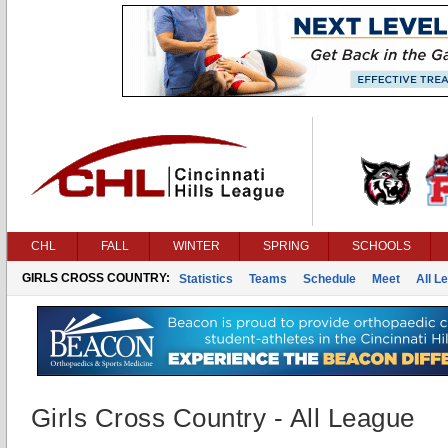
CHL
FALL
WINTER
SPRING
SCHOOLS
GIRLS CROSS COUNTRY:
Statistics
Teams
Schedule
Meet
All L
Girls Cross Country - All League