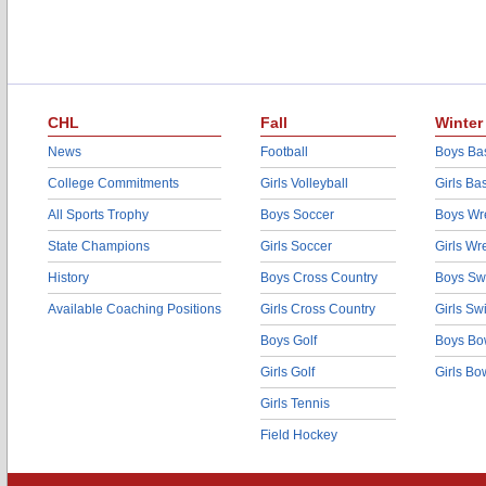
CHL
Fall
Winter
News
Football
Boys Bas
College Commitments
Girls Volleyball
Girls Ba
All Sports Trophy
Boys Soccer
Boys Wre
State Champions
Girls Soccer
Girls Wr
History
Boys Cross Country
Boys Sw
Available Coaching Positions
Girls Cross Country
Girls S
Boys Golf
Boys Bo
Girls Golf
Girls Bo
Girls Tennis
Field Hockey