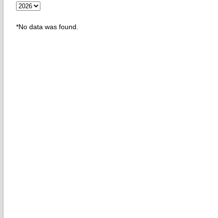
*No data was found.