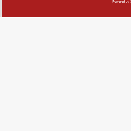
Powered by 