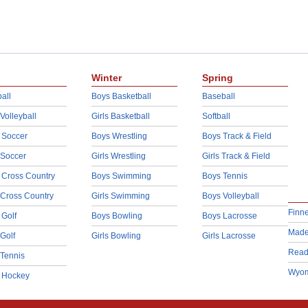
Winter
Spring
all
Boys Basketball
Baseball
 Volleyball
Girls Basketball
Softball
 Soccer
Boys Wrestling
Boys Track & Field
 Soccer
Girls Wrestling
Girls Track & Field
 Cross Country
Boys Swimming
Boys Tennis
 Cross Country
Girls Swimming
Boys Volleyball
Finn
 Golf
Boys Bowling
Boys Lacrosse
Made
 Golf
Girls Bowling
Girls Lacrosse
Read
 Tennis
Wyom
d Hockey