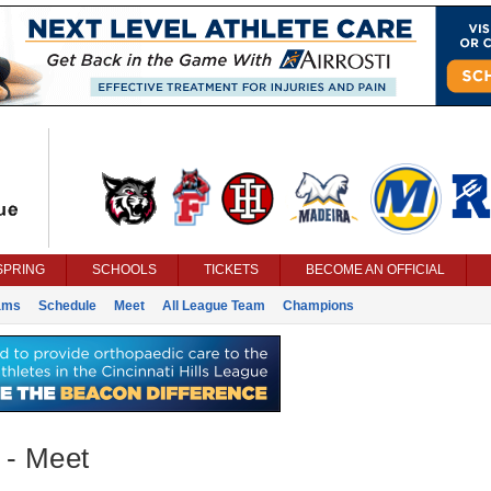
SPRING
SCHOOLS
TICKETS
BECOME AN OFFICIAL
ams
Schedule
Meet
All League Team
Champions
 - Meet