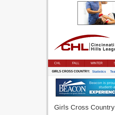
CHL
FALL
WINTER
GIRLS CROSS COUNTRY:
Statistics
Te
Girls Cross Country