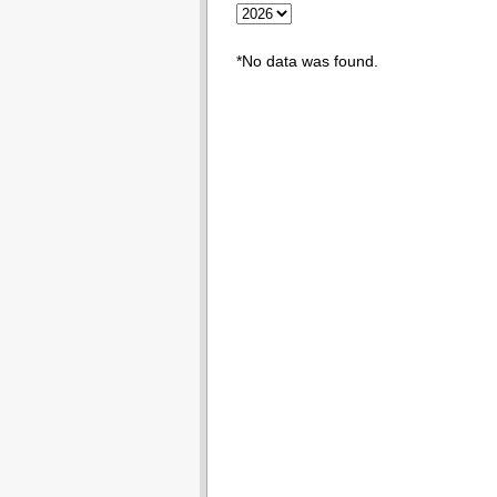
*No data was found.