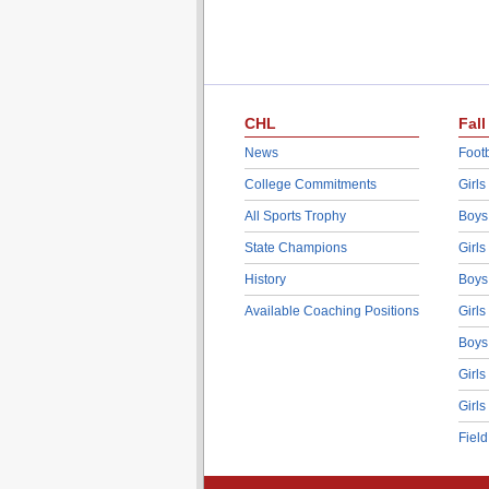
CHL
Fall
News
Footb
College Commitments
Girls
All Sports Trophy
Boys
State Champions
Girls
History
Boys
Available Coaching Positions
Girls
Boys
Girls
Girls
Fiel