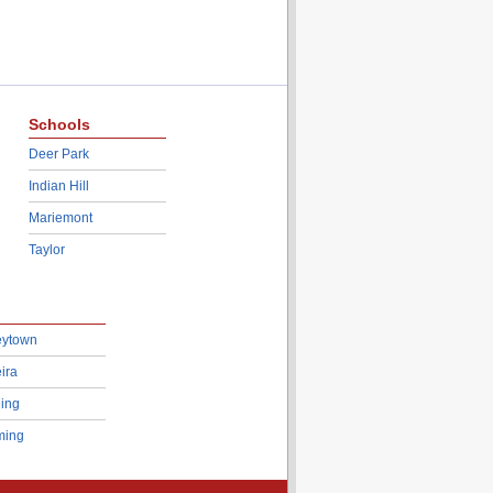
Schools
Deer Park
Indian Hill
Mariemont
Taylor
eytown
ira
ing
ing