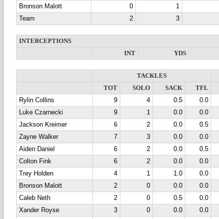
Bronson Malott
0
1
Team
2
3
INTERCEPTIONS
INT
YDS
TACKLES
TOT
SOLO
SACK
TFL
Rylin Collins
9
4
0.5
0.0
Luke Czarnecki
9
1
0.0
0.0
Jackson Kreimer
6
2
0.0
0.5
Zayne Walker
7
3
0.0
0.0
Aiden Daniel
6
2
0.0
0.5
Colton Fink
6
2
0.0
0.0
Trey Holden
4
1
1.0
0.0
Bronson Malott
2
0
0.0
0.0
Caleb Neth
2
0
0.5
0.0
Xander Royse
3
0
0.0
0.0