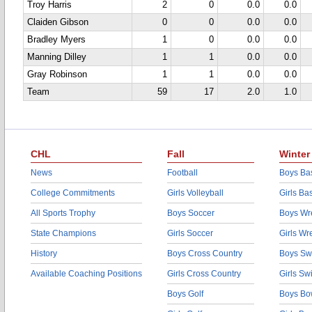
Troy Harris
2
0
0.0
0.0
Claiden Gibson
0
0
0.0
0.0
Bradley Myers
1
0
0.0
0.0
Manning Dilley
1
1
0.0
0.0
Gray Robinson
1
1
0.0
0.0
Team
59
17
2.0
1.0
CHL
Fall
Winter
News
Football
Boys Bas
College Commitments
Girls Volleyball
Girls Ba
All Sports Trophy
Boys Soccer
Boys Wre
State Champions
Girls Soccer
Girls Wr
History
Boys Cross Country
Boys Sw
Available Coaching Positions
Girls Cross Country
Girls S
Boys Golf
Boys Bo