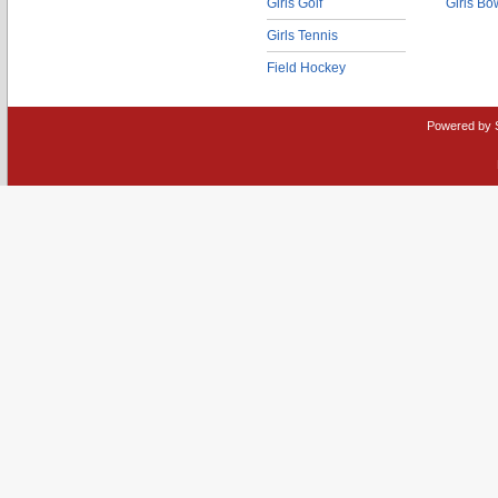
Girls Golf
Girls Bo
Girls Tennis
Field Hockey
Powered by 