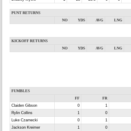
PUNT RETURNS
NO
YDS
AVG
LNG
KICKOFF RETURNS
NO
YDS
AVG
LNG
FUMBLES
FF
FR
Claiden Gibson
0
1
Rylin Collins
1
0
Luke Czarnecki
0
1
Jackson Kreimer
1
0