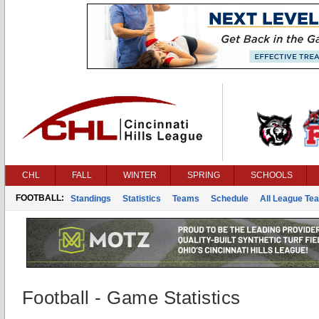
CHL
FALL
WINTER
SPRING
SCHOOLS
FOOTBALL:
Standings
Statistics
Teams
Schedule
All League Te
Football - Game Statistics