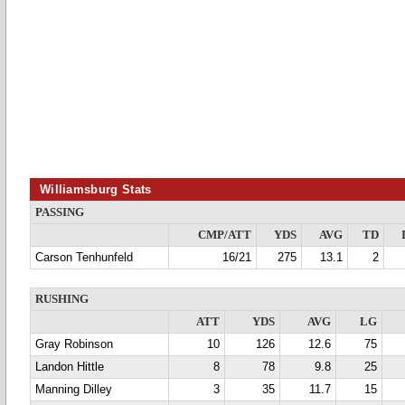
Williamsburg Stats
PASSING
CMP/ATT
YDS
AVG
TD
Carson Tenhunfeld
16/21
275
13.1
2
RUSHING
ATT
YDS
AVG
LG
Gray Robinson
10
126
12.6
75
Landon Hittle
8
78
9.8
25
Manning Dilley
3
35
11.7
15