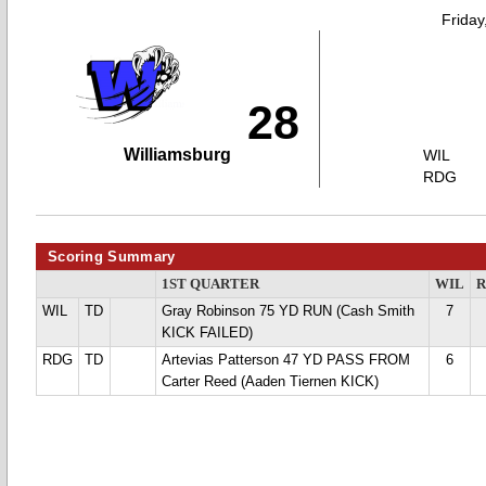
Friday
28
Williamsburg
WIL
RDG
Scoring Summary
1ST QUARTER
WIL
WIL
TD
Gray Robinson 75 YD RUN (Cash Smith
7
KICK FAILED)
RDG
TD
Artevias Patterson 47 YD PASS FROM
6
Carter Reed (Aaden Tiernen KICK)