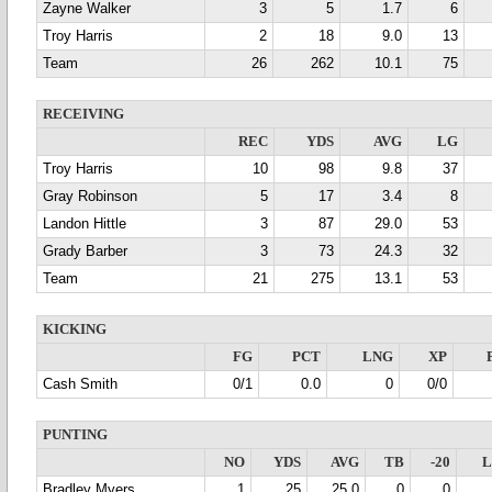
Zayne Walker
3
5
1.7
6
Troy Harris
2
18
9.0
13
Team
26
262
10.1
75
RECEIVING
REC
YDS
AVG
LG
Troy Harris
10
98
9.8
37
Gray Robinson
5
17
3.4
8
Landon Hittle
3
87
29.0
53
Grady Barber
3
73
24.3
32
Team
21
275
13.1
53
KICKING
FG
PCT
LNG
XP
Cash Smith
0/1
0.0
0
0/0
PUNTING
NO
YDS
AVG
TB
-20
Bradley Myers
1
25
25.0
0
0