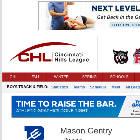
CHL
FALL
WINTER
SPRING
SCHOOLS
BOYS TRACK & FIELD:
Statistics
Teams
Schedule
Meet
All Lea
Mason Gentry
Reading