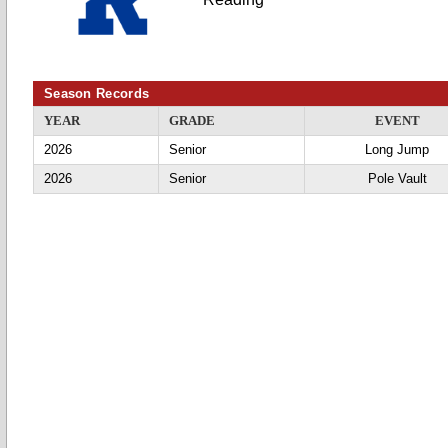
Season Records
YEAR
GRADE
EVENT
2026
Senior
Long Jump
2026
Senior
Pole Vault