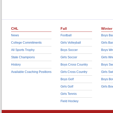
CHL
Fall
Winter
News
Football
Boys Bas
College Commitments
Girls Volleyball
Girls Ba
All Sports Trophy
Boys Soccer
Boys Wre
State Champions
Girls Soccer
Girls Wr
History
Boys Cross Country
Boys Sw
Available Coaching Positions
Girls Cross Country
Girls S
Boys Golf
Boys Bo
Girls Golf
Girls Bo
Girls Tennis
Field Hockey