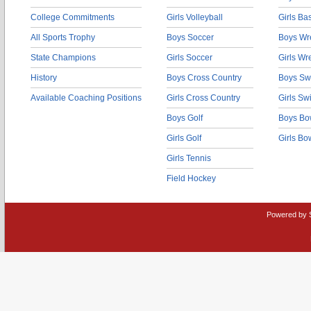
College Commitments
Girls Volleyball
Girls Ba
All Sports Trophy
Boys Soccer
Boys Wre
State Champions
Girls Soccer
Girls Wr
History
Boys Cross Country
Boys Sw
Available Coaching Positions
Girls Cross Country
Girls S
Boys Golf
Boys Bo
Girls Golf
Girls Bo
Girls Tennis
Field Hockey
Powered by 