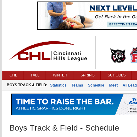
CHL
FALL
WINTER
SPRING
SCHOOLS
BOYS TRACK & FIELD:
Statistics
Teams
Schedule
Meet
All Lea
Boys Track & Field - Schedule