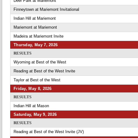
Deer Park at Mariemont
Finneytown at Mariemont Invitational
Indian Hill at Mariemont
Mariemont at Mariemont
Madeira at Mariemont Invite
Thursday, May 7, 2026
RESULTS
Wyoming at Best of the West
Reading at Best of the West Invite
Taylor at Best of the West
Friday, May 8, 2026
RESULTS
Indian Hill at Mason
Saturday, May 9, 2026
RESULTS
Reading at Best of the West Invite (JV)