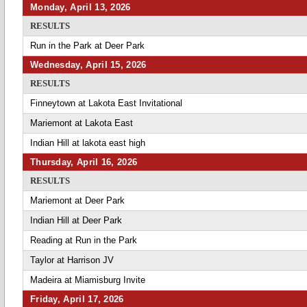
Monday, April 13, 2026
RESULTS
Run in the Park at Deer Park
Wednesday, April 15, 2026
RESULTS
Finneytown at Lakota East Invitational
Mariemont at Lakota East
Indian Hill at lakota east high
Thursday, April 16, 2026
RESULTS
Mariemont at Deer Park
Indian Hill at Deer Park
Reading at Run in the Park
Taylor at Harrison JV
Madeira at Miamisburg Invite
Friday, April 17, 2026