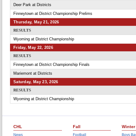
Deer Park at Districts
Finneytown at District Championship Prelims
Thursday, May 21, 2026
RESULTS
Wyoming at District Championship
Friday, May 22, 2026
RESULTS
Finneytown at District Championship Finals
Mariemont at Districts
Saturday, May 23, 2026
RESULTS
Wyoming at District Championship
CHL
Fall
Winter
News
Football
Boys Bas