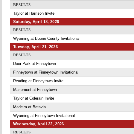
RESULTS
Taylor at Harrison Invite
Saturday, April 18, 2026
RESULTS
Wyoming at Boone County Invitational
Tuesday, April 21, 2026
RESULTS
Deer Park at Finneytown
Finneytown at Finneytown Invitational
Reading at Finneytown Invite
Mariemont at Finneytown
Taylor at Colerain Invite
Madeira at Batavia
Wyoming at Finneytown Invitational
Wednesday, April 22, 2026
RESULTS