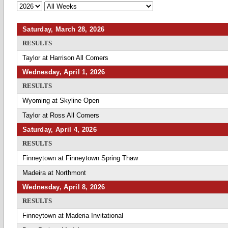
Saturday, March 28, 2026
RESULTS
Taylor at Harrison All Comers
Wednesday, April 1, 2026
RESULTS
Wyoming at Skyline Open
Taylor at Ross All Comers
Saturday, April 4, 2026
RESULTS
Finneytown at Finneytown Spring Thaw
Madeira at Northmont
Wednesday, April 8, 2026
RESULTS
Finneytown at Maderia Invitational