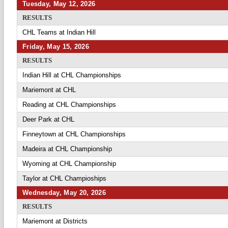
Tuesday, May 12, 2026
RESULTS
CHL Teams at Indian Hill
Friday, May 15, 2026
RESULTS
Indian Hill at CHL Championships
Mariemont at CHL
Reading at CHL Championships
Deer Park at CHL
Finneytown at CHL Championships
Madeira at CHL Championship
Wyoming at CHL Championship
Taylor at CHL Champioships
Wednesday, May 20, 2026
RESULTS
Mariemont at Districts