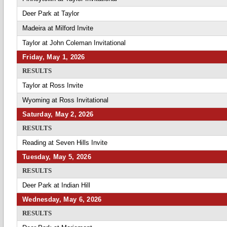
Deer Park at Taylor
Madeira at Milford Invite
Taylor at John Coleman Invitational
Friday, May 1, 2026
RESULTS
Taylor at Ross Invite
Wyoming at Ross Invitational
Saturday, May 2, 2026
RESULTS
Reading at Seven Hills Invite
Tuesday, May 5, 2026
RESULTS
Deer Park at Indian Hill
Wednesday, May 6, 2026
RESULTS