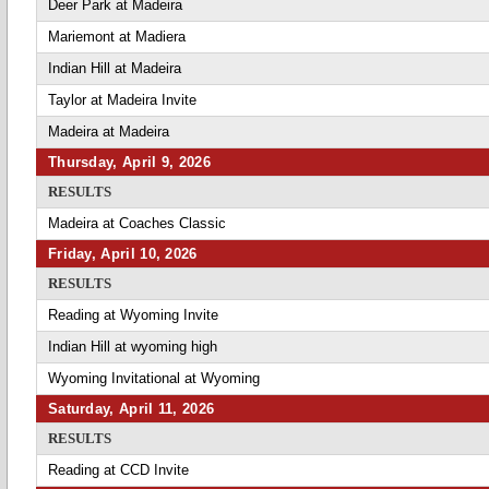
Deer Park at Madeira
Mariemont at Madiera
Indian Hill at Madeira
Taylor at Madeira Invite
Madeira at Madeira
Thursday, April 9, 2026
RESULTS
Madeira at Coaches Classic
Friday, April 10, 2026
RESULTS
Reading at Wyoming Invite
Indian Hill at wyoming high
Wyoming Invitational at Wyoming
Saturday, April 11, 2026
RESULTS
Reading at CCD Invite