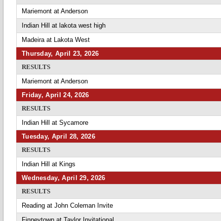
Mariemont at Anderson
Indian Hill at lakota west high
Madeira at Lakota West
Thursday, April 23, 2026
RESULTS
Mariemont at Anderson
Friday, April 24, 2026
RESULTS
Indian Hill at Sycamore
Tuesday, April 28, 2026
RESULTS
Indian Hill at Kings
Wednesday, April 29, 2026
RESULTS
Reading at John Coleman Invite
Finneytown at Taylor Invitational