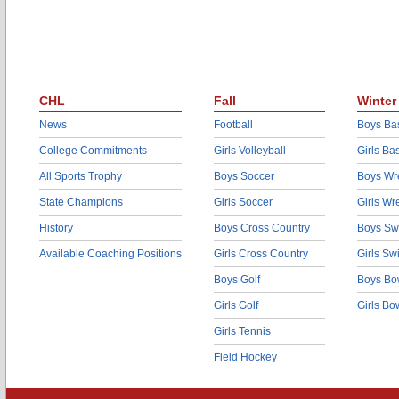
CHL
Fall
Winter
News
Football
Boys Bas
College Commitments
Girls Volleyball
Girls Ba
All Sports Trophy
Boys Soccer
Boys Wre
State Champions
Girls Soccer
Girls Wr
History
Boys Cross Country
Boys Sw
Available Coaching Positions
Girls Cross Country
Girls S
Boys Golf
Boys Bo
Girls Golf
Girls Bo
Girls Tennis
Field Hockey