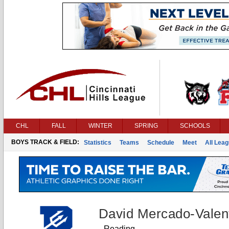
CHL
FALL
WINTER
SPRING
SCHOOLS
BOYS TRACK & FIELD:
Statistics
Teams
Schedule
Meet
All Lea
David Mercado-Valen
Reading