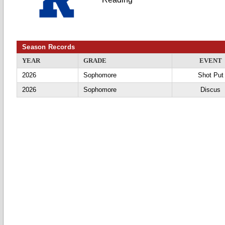
Season Records
YEAR
GRADE
EVENT
2026
Sophomore
Shot Put
2026
Sophomore
Discus