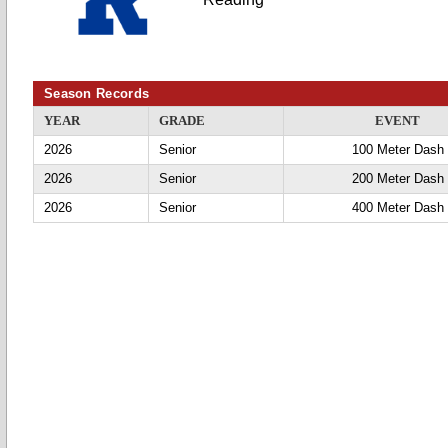
Season Records
YEAR
GRADE
EVENT
2026
Senior
100 Meter Dash
2026
Senior
200 Meter Dash
2026
Senior
400 Meter Dash