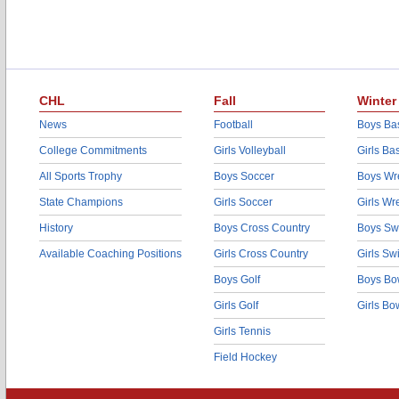
CHL
Fall
Winter
News
Football
Boys Bas
College Commitments
Girls Volleyball
Girls Ba
All Sports Trophy
Boys Soccer
Boys Wre
State Champions
Girls Soccer
Girls Wr
History
Boys Cross Country
Boys Sw
Available Coaching Positions
Girls Cross Country
Girls S
Boys Golf
Boys Bo
Girls Golf
Girls Bo
Girls Tennis
Field Hockey