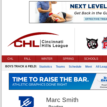
CHL
FALL
WINTER
SPRING
SCHOOLS
BOYS TRACK & FIELD:
Statistics
Teams
Schedule
Meet
All Lea
Marc Smith
Reading