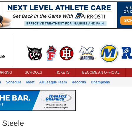
SPRING
SCHOOLS
TICKETS
BECOME AN OFFICIAL
s
Schedule
Meet
All League Team
Records
Champions
 Steele