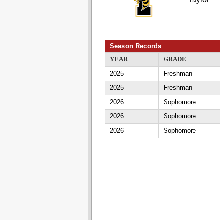
Season Records
YEAR
GRADE
2025
Freshman
2025
Freshman
2026
Sophomore
2026
Sophomore
2026
Sophomore