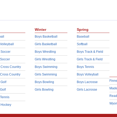
Winter
Spring
all
Boys Basketball
Baseball
 Volleyball
Girls Basketball
Softball
 Soccer
Boys Wrestling
Boys Track & Field
 Soccer
Girls Wrestling
Girls Track & Field
 Cross Country
Boys Swimming
Boys Tennis
 Cross Country
Girls Swimming
Boys Volleyball
Finn
 Golf
Boys Bowling
Boys Lacrosse
Made
 Golf
Girls Bowling
Girls Lacrosse
Read
 Tennis
Wyom
d Hockey