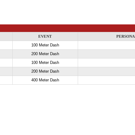
EVENT
PERSONA
100 Meter Dash
200 Meter Dash
100 Meter Dash
200 Meter Dash
400 Meter Dash