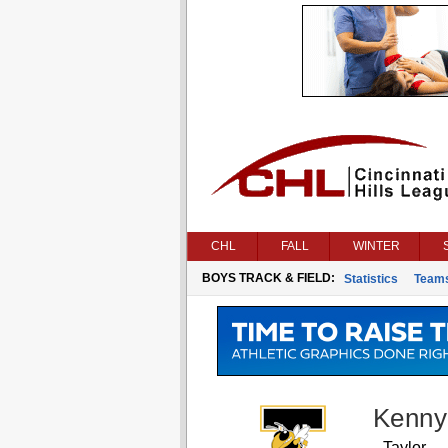
CHL
FALL
WINTER
BOYS TRACK & FIELD:
Statistics
Team
Kenny
Taylor