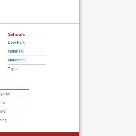
Schools
Deer Park
Indian Hill
Mariemont
Taylor
eytown
ira
ing
ing