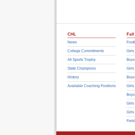
CHL
Fall
News
Footb
College Commitments
Girls
All Sports Trophy
Boys
State Champions
Girls
History
Boys
Available Coaching Positions
Girls
Boys
Girls
Girls
Fiel