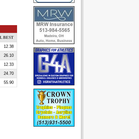
L BEST
12.38
26.10
12.33
24.70
55.90