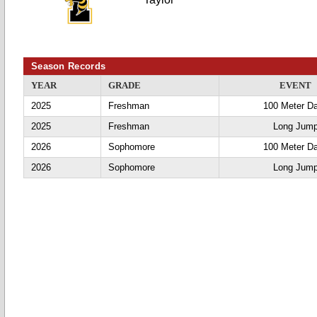
Season Records
YEAR
GRADE
EVENT
2025
Freshman
100 Meter D
2025
Freshman
Long Jum
2026
Sophomore
100 Meter D
2026
Sophomore
Long Jum