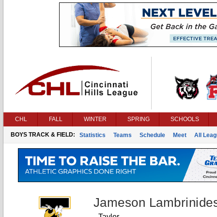
CHL
FALL
WINTER
SPRING
SCHOOLS
BOYS TRACK & FIELD:
Statistics
Teams
Schedule
Meet
All Lea
Jameson Lambrinide
Taylor