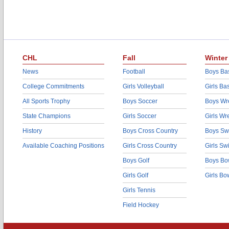
CHL
Fall
Winter
News
Football
Boys Bas
College Commitments
Girls Volleyball
Girls Ba
All Sports Trophy
Boys Soccer
Boys Wre
State Champions
Girls Soccer
Girls Wr
History
Boys Cross Country
Boys Sw
Available Coaching Positions
Girls Cross Country
Girls S
Boys Golf
Boys Bo
Girls Golf
Girls Bo
Girls Tennis
Field Hockey