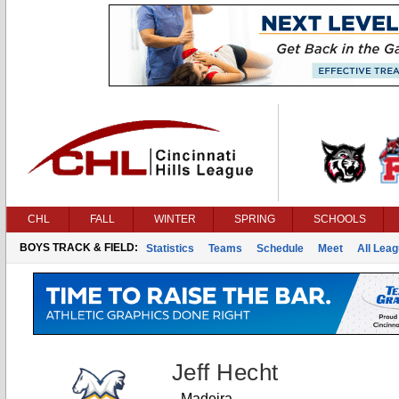
CHL
FALL
WINTER
SPRING
SCHOOLS
BOYS TRACK & FIELD:
Statistics
Teams
Schedule
Meet
All Lea
Jeff Hecht
Madeira