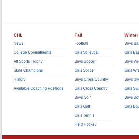
CHL
Fall
Winter
News
Football
Boys Bas
College Commitments
Girls Volleyball
Girls Ba
All Sports Trophy
Boys Soccer
Boys Wre
State Champions
Girls Soccer
Girls Wr
History
Boys Cross Country
Boys Sw
Available Coaching Positions
Girls Cross Country
Girls S
Boys Golf
Boys Bo
Girls Golf
Girls Bo
Girls Tennis
Field Hockey