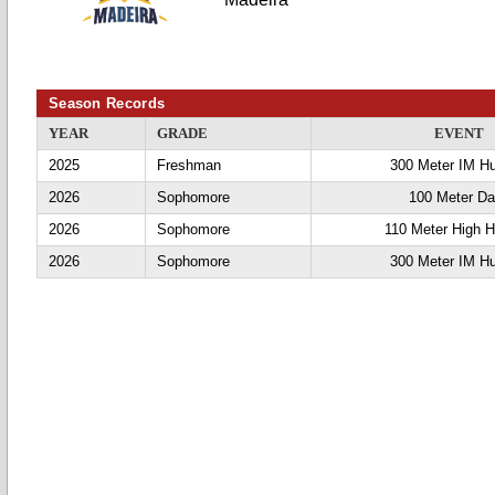
Season Records
YEAR
GRADE
EVENT
2025
Freshman
300 Meter IM Hu
2026
Sophomore
100 Meter D
2026
Sophomore
110 Meter High H
2026
Sophomore
300 Meter IM Hu