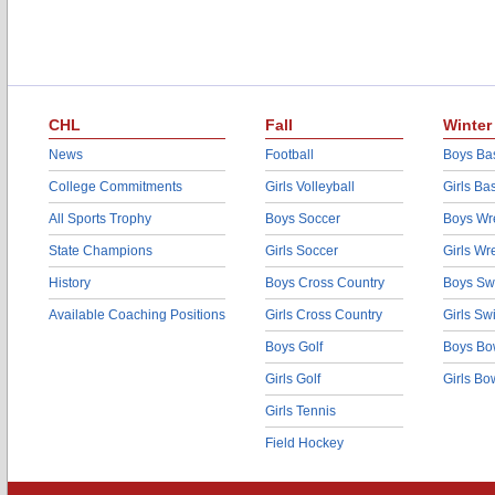
CHL
Fall
Winter
News
Football
Boys Bas
College Commitments
Girls Volleyball
Girls Ba
All Sports Trophy
Boys Soccer
Boys Wre
State Champions
Girls Soccer
Girls Wr
History
Boys Cross Country
Boys Sw
Available Coaching Positions
Girls Cross Country
Girls S
Boys Golf
Boys Bo
Girls Golf
Girls Bo
Girls Tennis
Field Hockey