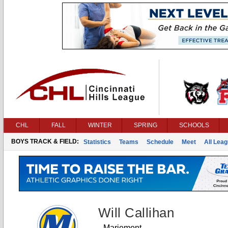
CHL
FALL
WINTER
SPRING
SCHOOLS
BOYS TRACK & FIELD:
Statistics
Teams
Schedule
Meet
All Lea
Will Callihan
Mariemont