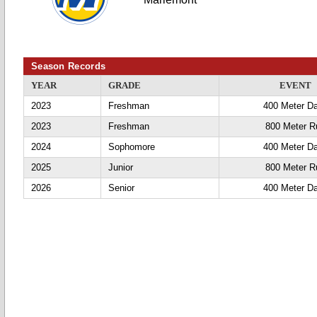
Season Records
YEAR
GRADE
EVENT
2023
Freshman
400 Meter D
2023
Freshman
800 Meter R
2024
Sophomore
400 Meter D
2025
Junior
800 Meter R
2026
Senior
400 Meter D