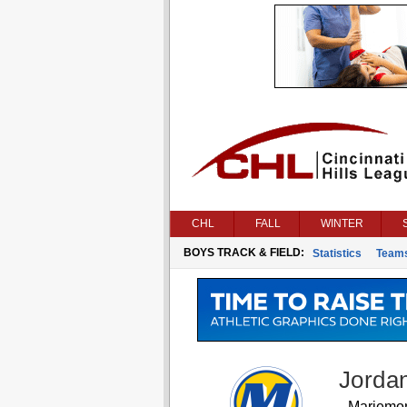
CHL
FALL
WINTER
BOYS TRACK & FIELD:
Statistics
Team
Jorda
Mariemo