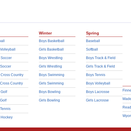
Winter
Spring
all
Boys Basketball
Baseball
 Volleyball
Girls Basketball
Softball
 Soccer
Boys Wrestling
Boys Track & Field
 Soccer
Girls Wrestling
Girls Track & Field
 Cross Country
Boys Swimming
Boys Tennis
 Cross Country
Girls Swimming
Boys Volleyball
Finn
 Golf
Boys Bowling
Boys Lacrosse
Made
 Golf
Girls Bowling
Girls Lacrosse
Read
 Tennis
Wyom
d Hockey