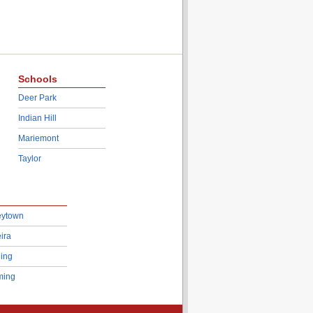
Schools
Deer Park
Indian Hill
Mariemont
Taylor
eytown
ira
ing
ing