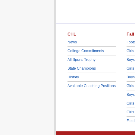
CHL
Fall
News
Footb
College Commitments
Girls
All Sports Trophy
Boys
State Champions
Girls
History
Boys
Available Coaching Positions
Girls
Boys
Girls
Girls
Fiel