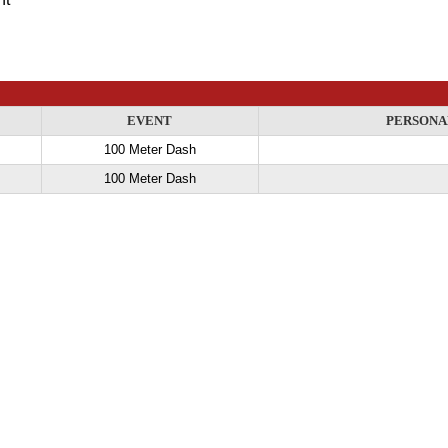
EVENT
PERSONA
100 Meter Dash
100 Meter Dash