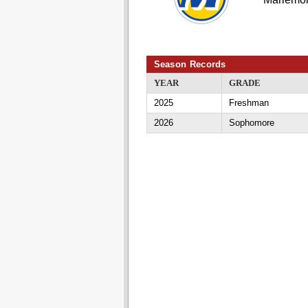
Season Records
YEAR
GRADE
2025
Freshman
2026
Sophomore