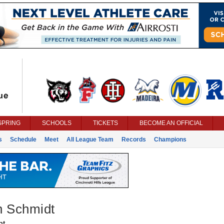
SPRING
SCHOOLS
TICKETS
BECOME AN OFFICIAL
s
Schedule
Meet
All League Team
Records
Champions
n Schmidt
nt