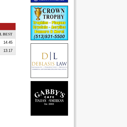
L BEST
14.45
13.17