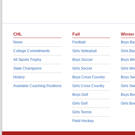
CHL
Fall
Winter
News
Football
Boys Bas
College Commitments
Girls Volleyball
Girls Ba
All Sports Trophy
Boys Soccer
Boys Wre
State Champions
Girls Soccer
Girls Wr
History
Boys Cross Country
Boys Sw
Available Coaching Positions
Girls Cross Country
Girls S
Boys Golf
Boys Bo
Girls Golf
Girls Bo
Girls Tennis
Field Hockey