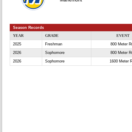
Season Records
YEAR
GRADE
EVENT
2025
Freshman
800 Meter R
2026
Sophomore
800 Meter R
2026
Sophomore
1600 Meter 