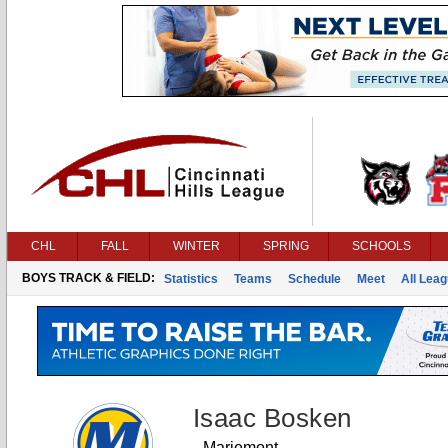
CHL
FALL
WINTER
SPRING
SCHOOLS
BOYS TRACK & FIELD:
Statistics
Teams
Schedule
Meet
All Lea
Isaac Bosken
Mariemont