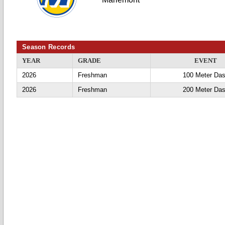
Season Records
YEAR
GRADE
EVENT
2026
Freshman
100 Meter Da
2026
Freshman
200 Meter Da