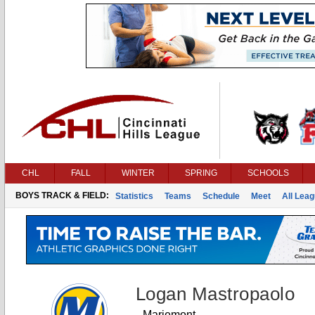
CHL
FALL
WINTER
SPRING
SCHOOLS
BOYS TRACK & FIELD:
Statistics
Teams
Schedule
Meet
All Lea
Logan Mastropaolo
Mariemont