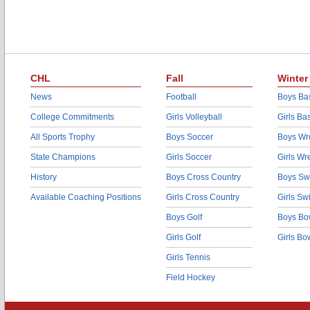
CHL
Fall
Winter
News
Football
Boys Bas
College Commitments
Girls Volleyball
Girls Ba
All Sports Trophy
Boys Soccer
Boys Wre
State Champions
Girls Soccer
Girls Wr
History
Boys Cross Country
Boys Sw
Available Coaching Positions
Girls Cross Country
Girls S
Boys Golf
Boys Bo
Girls Golf
Girls Bo
Girls Tennis
Field Hockey