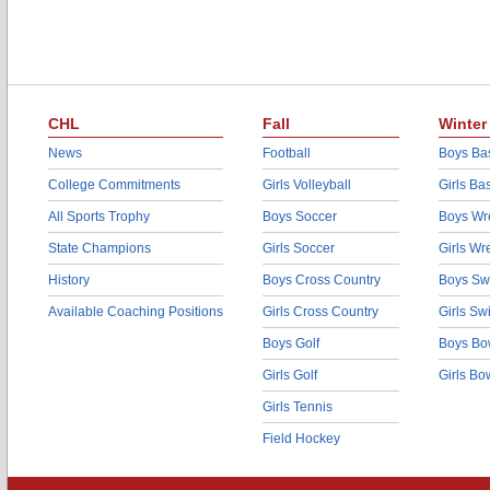
CHL
Fall
Winter
News
Football
Boys Bas
College Commitments
Girls Volleyball
Girls Ba
All Sports Trophy
Boys Soccer
Boys Wre
State Champions
Girls Soccer
Girls Wr
History
Boys Cross Country
Boys Sw
Available Coaching Positions
Girls Cross Country
Girls S
Boys Golf
Boys Bo
Girls Golf
Girls Bo
Girls Tennis
Field Hockey