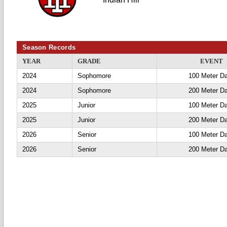
Season Records
YEAR
GRADE
EVENT
2024
Sophomore
100 Meter D
2024
Sophomore
200 Meter D
2025
Junior
100 Meter D
2025
Junior
200 Meter D
2026
Senior
100 Meter D
2026
Senior
200 Meter D