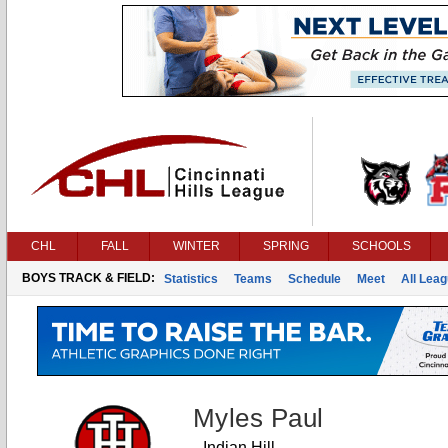
CHL
FALL
WINTER
SPRING
SCHOOLS
BOYS TRACK & FIELD:
Statistics
Teams
Schedule
Meet
All Lea
Myles Paul
Indian Hill