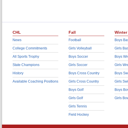
CHL
Fall
Winter
News
Football
Boys Bas
College Commitments
Girls Volleyball
Girls Ba
All Sports Trophy
Boys Soccer
Boys Wre
State Champions
Girls Soccer
Girls Wr
History
Boys Cross Country
Boys Sw
Available Coaching Positions
Girls Cross Country
Girls S
Boys Golf
Boys Bo
Girls Golf
Girls Bo
Girls Tennis
Field Hockey