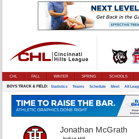
CHL
FALL
WINTER
SPRING
SCHOOLS
BOYS TRACK & FIELD:
Statistics
Teams
Schedule
Meet
All Lea
Jonathan McGrath
Indian Hill