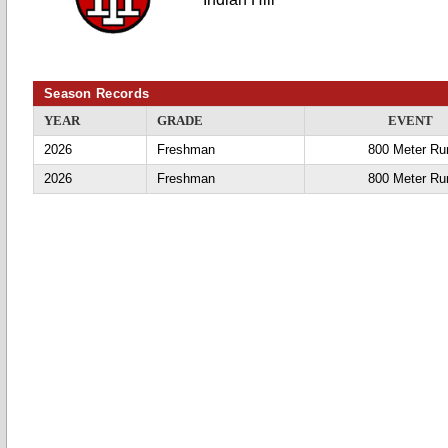
Season Records
YEAR
GRADE
EVENT
2026
Freshman
800 Meter Ru
2026
Freshman
800 Meter Ru