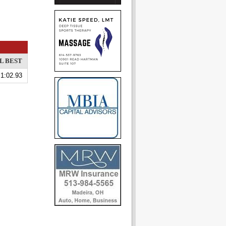
L BEST
1:02.93