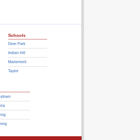
Schools
Deer Park
Indian Hill
Mariemont
Taylor
eytown
ira
ing
ing