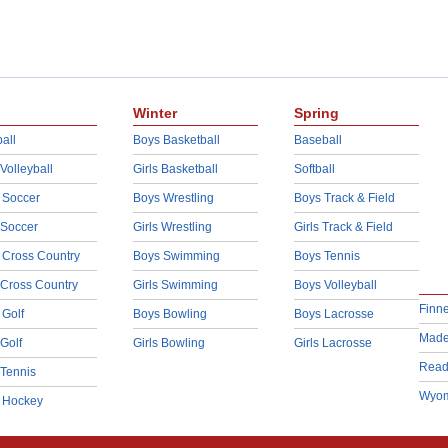
Winter
Spring
all
Boys Basketball
Baseball
 Volleyball
Girls Basketball
Softball
 Soccer
Boys Wrestling
Boys Track & Field
 Soccer
Girls Wrestling
Girls Track & Field
 Cross Country
Boys Swimming
Boys Tennis
 Cross Country
Girls Swimming
Boys Volleyball
Finn
 Golf
Boys Bowling
Boys Lacrosse
Made
 Golf
Girls Bowling
Girls Lacrosse
Read
 Tennis
Wyom
d Hockey