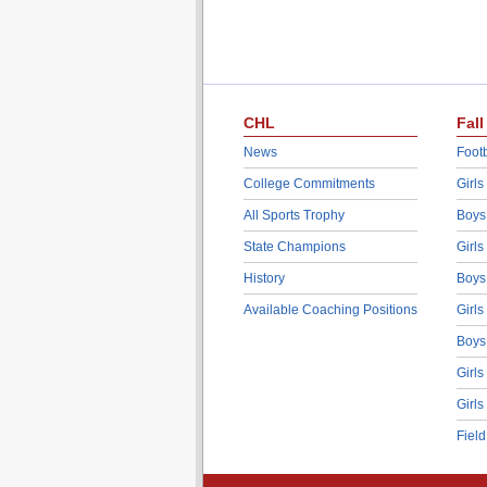
CHL
Fall
News
Footb
College Commitments
Girls
All Sports Trophy
Boys
State Champions
Girls
History
Boys
Available Coaching Positions
Girls
Boys
Girls
Girls
Fiel