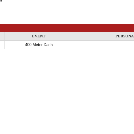
EVENT
PERSONA
400 Meter Dash