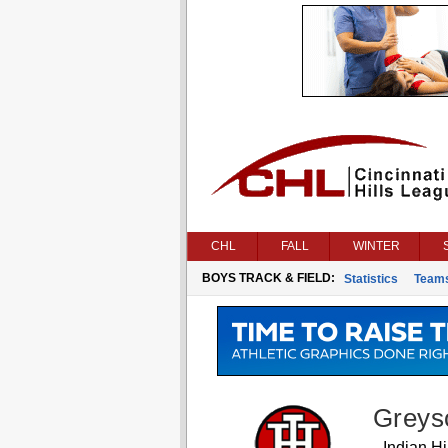
CHL
FALL
WINTER
BOYS TRACK & FIELD:
Statistics
Team
Greys
Indian Hil