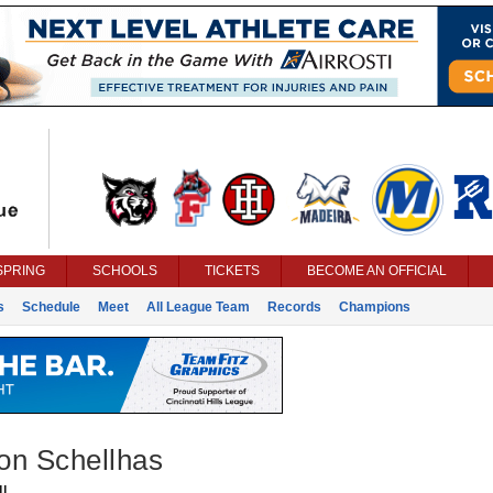
SPRING
SCHOOLS
TICKETS
BECOME AN OFFICIAL
s
Schedule
Meet
All League Team
Records
Champions
on Schellhas
l