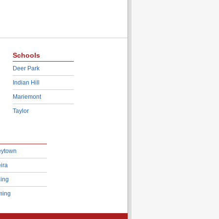
Schools
Deer Park
Indian Hill
Mariemont
Taylor
eytown
ira
ing
ing