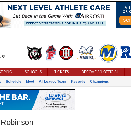
SPRING
SCHOOLS
TICKETS
BECOME AN OFFICIAL
s
Schedule
Meet
All League Team
Records
Champions
n Robinson
g