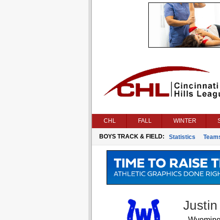
CHL
FALL
WINTER
BOYS TRACK & FIELD:
Statistics
Team
Justi
Wyomin