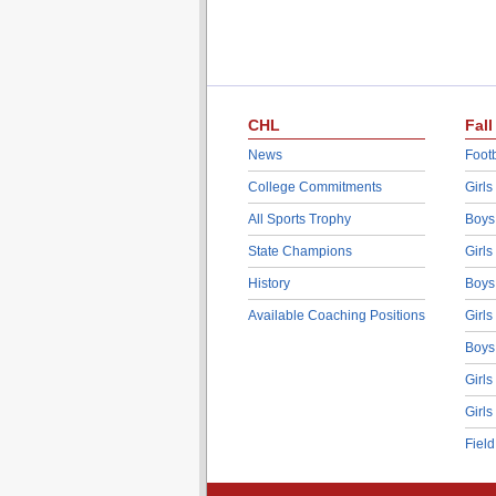
CHL
Fall
News
Footb
College Commitments
Girls
All Sports Trophy
Boys
State Champions
Girls
History
Boys
Available Coaching Positions
Girls
Boys
Girls
Girls
Fiel