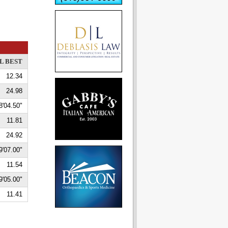
L BEST
12.34
24.98
8'04.50"
11.81
24.92
9'07.00"
11.54
9'05.00"
11.41