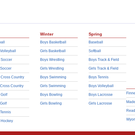
Winter
Spring
all
Boys Basketball
Baseball
 Volleyball
Girls Basketball
Softball
 Soccer
Boys Wrestling
Boys Track & Field
 Soccer
Girls Wrestling
Girls Track & Field
 Cross Country
Boys Swimming
Boys Tennis
 Cross Country
Girls Swimming
Boys Volleyball
Finn
 Golf
Boys Bowling
Boys Lacrosse
Made
 Golf
Girls Bowling
Girls Lacrosse
Read
 Tennis
Wyom
d Hockey