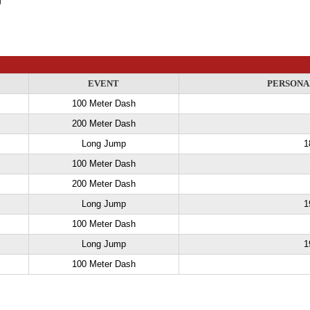
EVENT
PERSONA
100 Meter Dash
200 Meter Dash
Long Jump
1
100 Meter Dash
200 Meter Dash
Long Jump
1
100 Meter Dash
Long Jump
1
100 Meter Dash