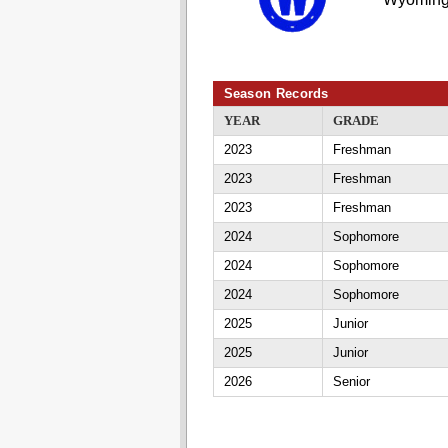
Season Records
YEAR
GRADE
2023
Freshman
2023
Freshman
2023
Freshman
2024
Sophomore
2024
Sophomore
2024
Sophomore
2025
Junior
2025
Junior
2026
Senior