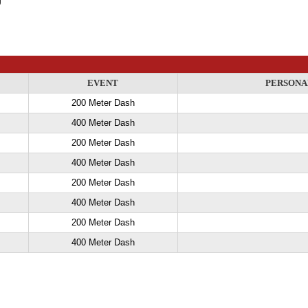
EVENT
PERSONA
200 Meter Dash
400 Meter Dash
200 Meter Dash
400 Meter Dash
200 Meter Dash
400 Meter Dash
200 Meter Dash
400 Meter Dash