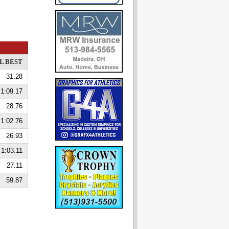
L BEST
31.28
1:09.17
28.76
1:02.76
26.93
1:03.11
27.11
59.87