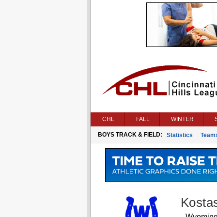
CHL
FALL
WINTER
BOYS TRACK & FIELD:
Statistics
Team
Kosta
Wyomin