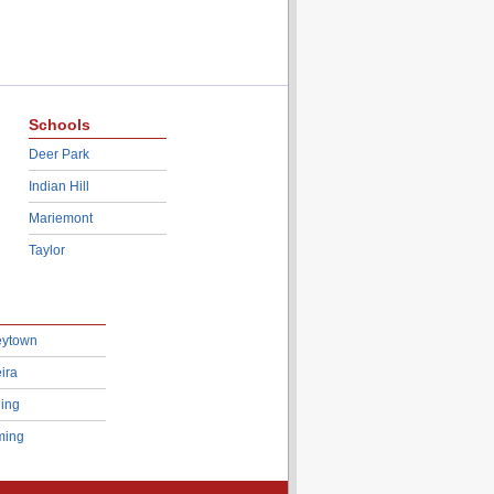
Schools
Deer Park
Indian Hill
Mariemont
Taylor
eytown
ira
ing
ing