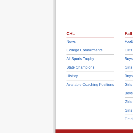
CHL
Fall
News
Footb
College Commitments
Girls
All Sports Trophy
Boys
State Champions
Girls
History
Boys
Available Coaching Positions
Girls
Boys
Girls
Girls
Fiel