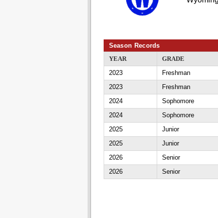
Season Records
YEAR
GRADE
2023
Freshman
2023
Freshman
2024
Sophomore
2024
Sophomore
2025
Junior
2025
Junior
2026
Senior
2026
Senior