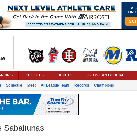
SPRING
SCHOOLS
TICKETS
BECOME AN OFFICIAL
s
Schedule
Meet
All League Team
Records
Champions
s Sabaliunas
g