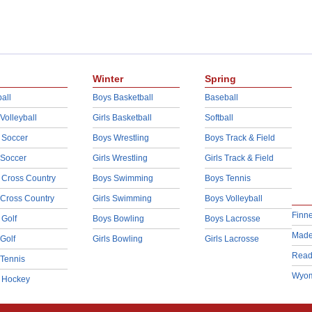
Winter
Spring
all
Boys Basketball
Baseball
 Volleyball
Girls Basketball
Softball
 Soccer
Boys Wrestling
Boys Track & Field
 Soccer
Girls Wrestling
Girls Track & Field
 Cross Country
Boys Swimming
Boys Tennis
 Cross Country
Girls Swimming
Boys Volleyball
Finn
 Golf
Boys Bowling
Boys Lacrosse
Made
 Golf
Girls Bowling
Girls Lacrosse
Read
 Tennis
Wyom
d Hockey