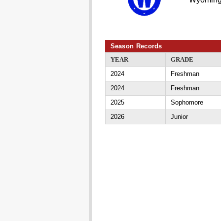
Season Records
YEAR
GRADE
2024
Freshman
2024
Freshman
2025
Sophomore
2026
Junior