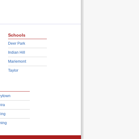
Schools
Deer Park
Indian Hill
Mariemont
Taylor
eytown
ira
ing
ing