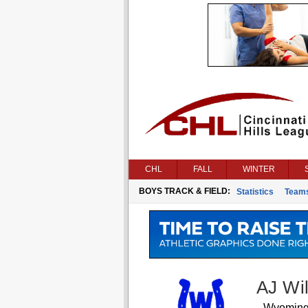
CHL
FALL
WINTER
BOYS TRACK & FIELD:
Statistics
Team
AJ Wi
Wyomin