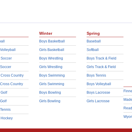
Winter
Spring
all
Boys Basketball
Baseball
 Volleyball
Girls Basketball
Softball
 Soccer
Boys Wrestling
Boys Track & Field
 Soccer
Girls Wrestling
Girls Track & Field
 Cross Country
Boys Swimming
Boys Tennis
 Cross Country
Girls Swimming
Boys Volleyball
Finn
 Golf
Boys Bowling
Boys Lacrosse
Made
 Golf
Girls Bowling
Girls Lacrosse
Read
 Tennis
Wyom
d Hockey