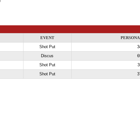
EVENT
PERSONA
Shot Put
3
Discus
6
Shot Put
3
Shot Put
3