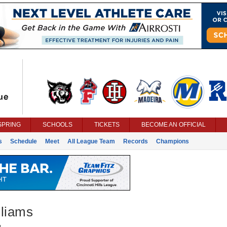
SPRING
SCHOOLS
TICKETS
BECOME AN OFFICIAL
s
Schedule
Meet
All League Team
Records
Champions
lliams
g