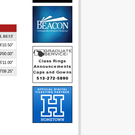
L BEST
4'10.50"
9'00.00"
5'11.00"
7'09.25"