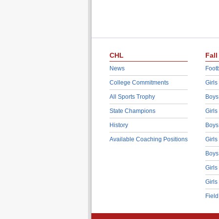
CHL
Fall
News
Footb
College Commitments
Girls
All Sports Trophy
Boys
State Champions
Girls
History
Boys
Available Coaching Positions
Girls
Boys
Girls
Girls
Fiel