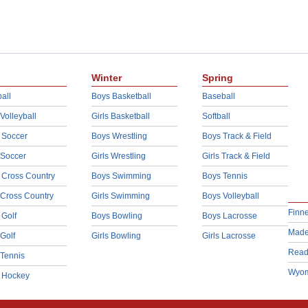
Winter
Spring
all
Boys Basketball
Baseball
 Volleyball
Girls Basketball
Softball
 Soccer
Boys Wrestling
Boys Track & Field
 Soccer
Girls Wrestling
Girls Track & Field
 Cross Country
Boys Swimming
Boys Tennis
 Cross Country
Girls Swimming
Boys Volleyball
Finn
 Golf
Boys Bowling
Boys Lacrosse
Made
 Golf
Girls Bowling
Girls Lacrosse
Read
 Tennis
Wyom
d Hockey