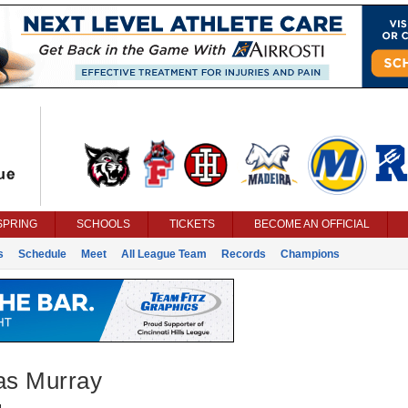
SPRING
SCHOOLS
TICKETS
BECOME AN OFFICIAL
s
Schedule
Meet
All League Team
Records
Champions
s Murray
g