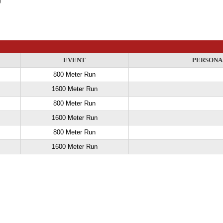
EVENT
PERSONA
800 Meter Run
1600 Meter Run
800 Meter Run
1600 Meter Run
800 Meter Run
1600 Meter Run