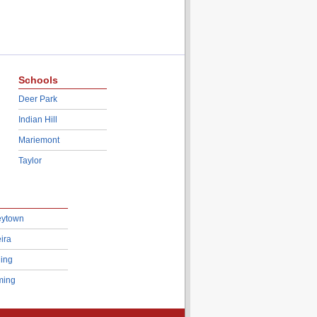
Schools
Deer Park
Indian Hill
Mariemont
Taylor
eytown
ira
ing
ing