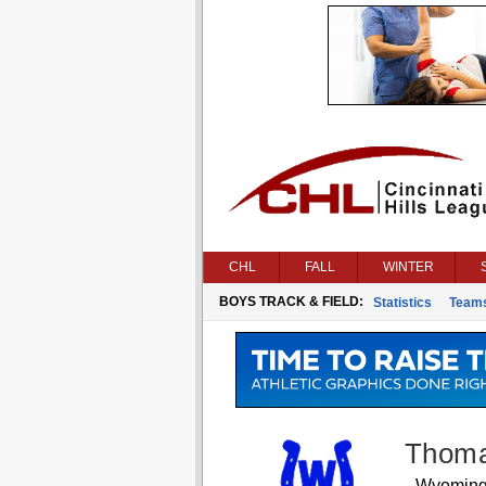
CHL
FALL
WINTER
BOYS TRACK & FIELD:
Statistics
Team
Thoma
Wyomin