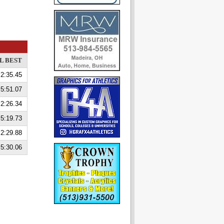
L BEST
2:35.45
5:51.07
2:26.34
5:19.73
2:29.88
5:30.06