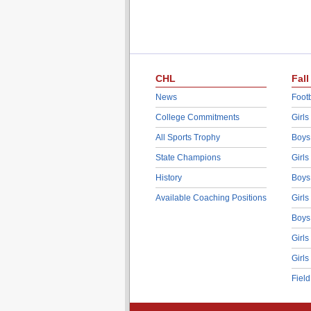
CHL
Fall
News
Footb
College Commitments
Girls
All Sports Trophy
Boys
State Champions
Girls
History
Boys
Available Coaching Positions
Girls
Boys
Girls
Girls
Fiel