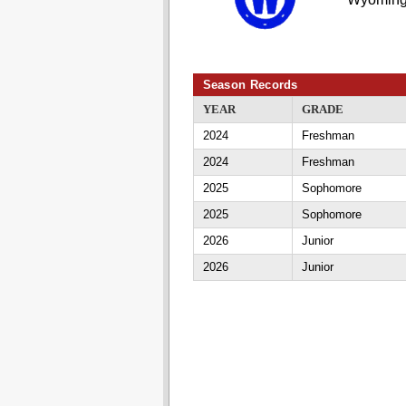
Season Records
YEAR
GRADE
2024
Freshman
2024
Freshman
2025
Sophomore
2025
Sophomore
2026
Junior
2026
Junior