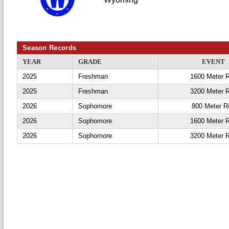
Season Records
YEAR
GRADE
EVENT
2025
Freshman
1600 Meter 
2025
Freshman
3200 Meter 
2026
Sophomore
800 Meter R
2026
Sophomore
1600 Meter 
2026
Sophomore
3200 Meter 