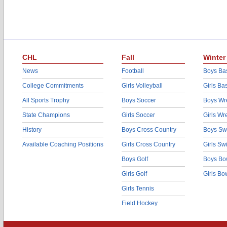
CHL
Fall
Winter
News
Football
Boys Bas
College Commitments
Girls Volleyball
Girls Ba
All Sports Trophy
Boys Soccer
Boys Wre
State Champions
Girls Soccer
Girls Wr
History
Boys Cross Country
Boys Sw
Available Coaching Positions
Girls Cross Country
Girls S
Boys Golf
Boys Bo
Girls Golf
Girls Bo
Girls Tennis
Field Hockey