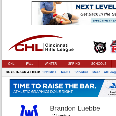
CHL
FALL
WINTER
SPRING
SCHOOLS
BOYS TRACK & FIELD:
Statistics
Teams
Schedule
Meet
All Lea
Brandon Luebbe
Wyoming