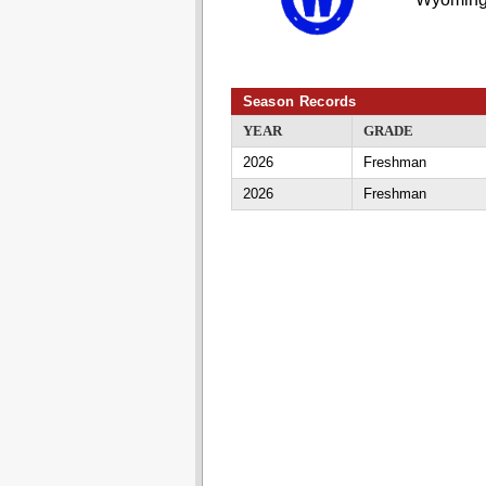
Season Records
YEAR
GRADE
2026
Freshman
2026
Freshman