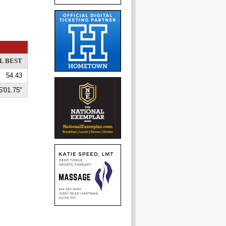
L BEST
54.43
5'01.75"