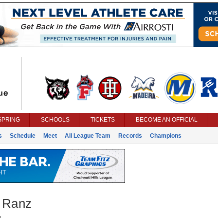
SPRING
SCHOOLS
TICKETS
BECOME AN OFFICIAL
s
Schedule
Meet
All League Team
Records
Champions
 Ranz
g