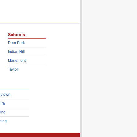
Schools
Deer Park
Indian Hill
Mariemont
Taylor
eytown
ira
ing
ing