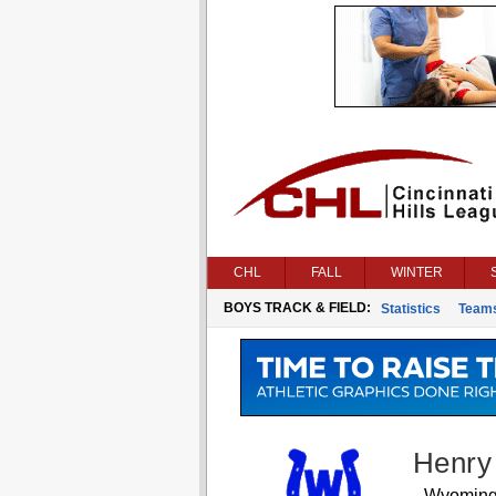
CHL
FALL
WINTER
BOYS TRACK & FIELD:
Statistics
Team
Henry
Wyomin