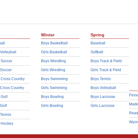
Winter
Spring
all
Boys Basketball
Baseball
 Volleyball
Girls Basketball
Softball
 Soccer
Boys Wrestling
Boys Track & Field
 Soccer
Girls Wrestling
Girls Track & Field
 Cross Country
Boys Swimming
Boys Tennis
 Cross Country
Girls Swimming
Boys Volleyball
Finn
 Golf
Boys Bowling
Boys Lacrosse
Made
 Golf
Girls Bowling
Girls Lacrosse
Read
 Tennis
Wyom
d Hockey