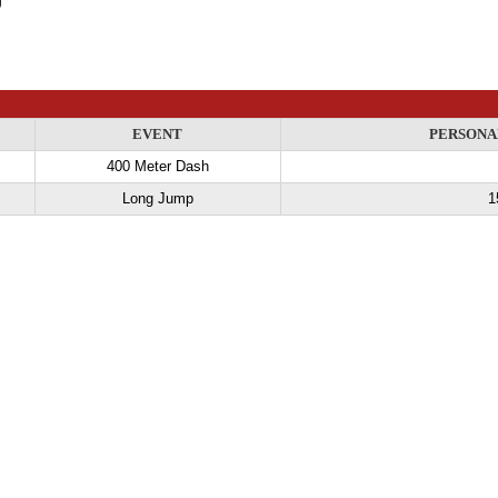
EVENT
PERSONA
400 Meter Dash
Long Jump
1