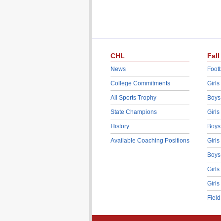
CHL
Fall
News
Footb
College Commitments
Girls
All Sports Trophy
Boys
State Champions
Girls
History
Boys
Available Coaching Positions
Girls
Boys
Girls
Girls
Fiel