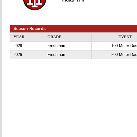
Season Records
YEAR
GRADE
EVENT
2026
Freshman
100 Meter Da
2026
Freshman
200 Meter Da