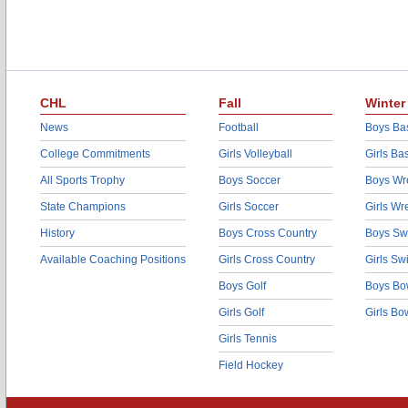
CHL
Fall
Winter
News
Football
Boys Bas
College Commitments
Girls Volleyball
Girls Ba
All Sports Trophy
Boys Soccer
Boys Wre
State Champions
Girls Soccer
Girls Wr
History
Boys Cross Country
Boys Sw
Available Coaching Positions
Girls Cross Country
Girls S
Boys Golf
Boys Bo
Girls Golf
Girls Bo
Girls Tennis
Field Hockey