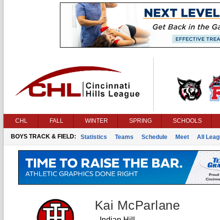
CHL
FALL
WINTER
SPRING
SCHOOLS
BOYS TRACK & FIELD:
Statistics
Teams
Schedule
Meet
All Lea
Kai McParlane
Indian Hill