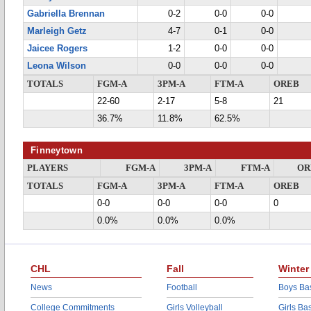
Gabriella Brennan
0-2
0-0
0-0
Marleigh Getz
4-7
0-1
0-0
Jaicee Rogers
1-2
0-0
0-0
Leona Wilson
0-0
0-0
0-0
TOTALS
FGM-A
3PM-A
FTM-A
OREB
22-60
2-17
5-8
21
36.7%
11.8%
62.5%
Finneytown
PLAYERS
FGM-A
3PM-A
FTM-A
OR
TOTALS
FGM-A
3PM-A
FTM-A
OREB
0-0
0-0
0-0
0
0.0%
0.0%
0.0%
CHL
Fall
Winter
News
Football
Boys Bas
College Commitments
Girls Volleyball
Girls Ba