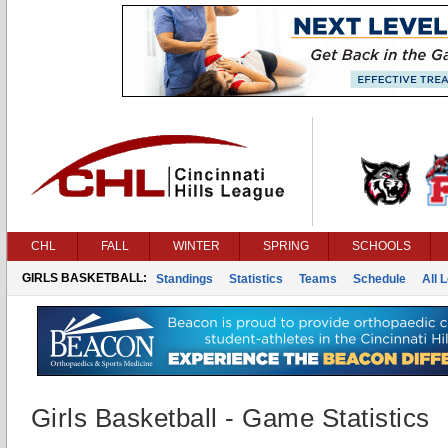
CHL
FALL
WINTER
SPRING
SCHOOLS
GIRLS BASKETBALL:
Standings
Statistics
Teams
Schedule
All 
Girls Basketball - Game Statistics