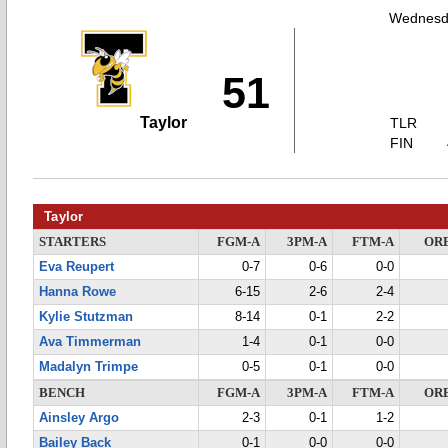
Wednesda
51
Taylor
TLR
FIN
Taylor
STARTERS
FGM-A
3PM-A
FTM-A
OR
Eva Reupert
0-7
0-6
0-0
Hanna Rowe
6-15
2-6
2-4
Kylie Stutzman
8-14
0-1
2-2
Ava Timmerman
1-4
0-1
0-0
Madalyn Trimpe
0-5
0-1
0-0
BENCH
FGM-A
3PM-A
FTM-A
OR
Ainsley Argo
2-3
0-1
1-2
Bailey Back
0-1
0-0
0-0