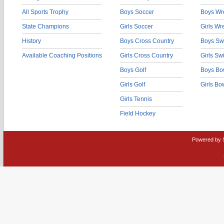
All Sports Trophy
Boys Soccer
Boys Wre
State Champions
Girls Soccer
Girls Wr
History
Boys Cross Country
Boys Sw
Available Coaching Positions
Girls Cross Country
Girls S
Boys Golf
Boys Bo
Girls Golf
Girls Bo
Girls Tennis
Field Hockey
Powered by 