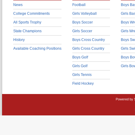
News
Football
Boys Bas
College Commitments
Girls Volleyball
Girls Ba
All Sports Trophy
Boys Soccer
Boys Wre
State Champions
Girls Soccer
Girls Wr
History
Boys Cross Country
Boys Sw
Available Coaching Positions
Girls Cross Country
Girls S
Boys Golf
Boys Bo
Girls Golf
Girls Bo
Girls Tennis
Field Hockey
Powered by 