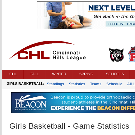
CHL
FALL
WINTER
SPRING
SCHOOLS
GIRLS BASKETBALL:
Standings
Statistics
Teams
Schedule
All 
Girls Basketball - Game Statistics