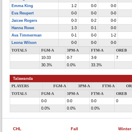
Emma King
1-2
0-0
0-0
Eva Reupert
0-0
0-0
0-0
Jaicee Rogers
0-3
0-2
0-0
Hanna Rowe
1-3
0-1
0-0
Ava Timmerman
0-1
0-0
1-2
Leona Wilson
0-0
0-0
0-0
TOTALS
FGM-A
3PM-A
FTM-A
OREB
10-33
0-7
3-9
7
30.3%
0.0%
33.3%
Talawanda
PLAYERS
FGM-A
3PM-A
FTM-A
OR
TOTALS
FGM-A
3PM-A
FTM-A
OREB
0-0
0-0
0-0
0
0.0%
0.0%
0.0%
CHL
Fall
Winter