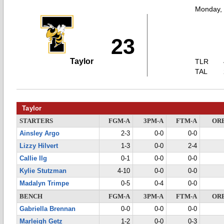
Monday,
23
Taylor
TLR
TAL
Taylor
STARTERS
FGM-A
3PM-A
FTM-A
OR
Ainsley Argo
2-3
0-0
0-0
Lizzy Hilvert
1-3
0-0
2-4
Callie Ilg
0-1
0-0
0-0
Kylie Stutzman
4-10
0-0
0-0
Madalyn Trimpe
0-5
0-4
0-0
BENCH
FGM-A
3PM-A
FTM-A
OR
Gabriella Brennan
0-0
0-0
0-0
Marleigh Getz
1-2
0-0
0-3