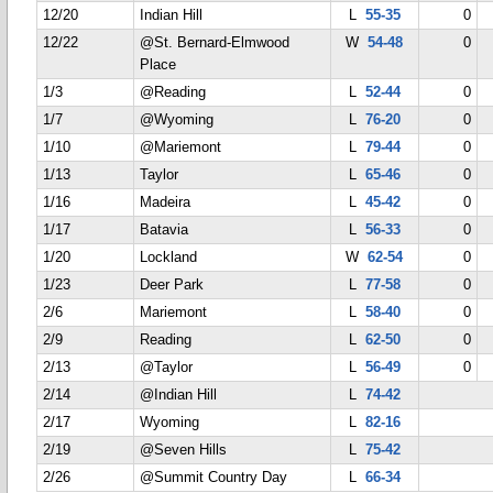
12/20
Indian Hill
L
55-35
0
12/22
@St. Bernard-Elmwood
W
54-48
0
Place
1/3
@Reading
L
52-44
0
1/7
@Wyoming
L
76-20
0
1/10
@Mariemont
L
79-44
0
1/13
Taylor
L
65-46
0
1/16
Madeira
L
45-42
0
1/17
Batavia
L
56-33
0
1/20
Lockland
W
62-54
0
1/23
Deer Park
L
77-58
0
2/6
Mariemont
L
58-40
0
2/9
Reading
L
62-50
0
2/13
@Taylor
L
56-49
0
2/14
@Indian Hill
L
74-42
2/17
Wyoming
L
82-16
2/19
@Seven Hills
L
75-42
2/26
@Summit Country Day
L
66-34