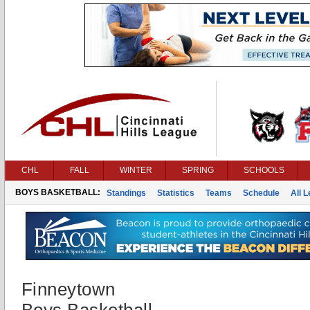
CHL
FALL
WINTER
SPRING
SCHOOLS
BOYS BASKETBALL:
Standings
Statistics
Teams
Schedule
All 
Finneytown