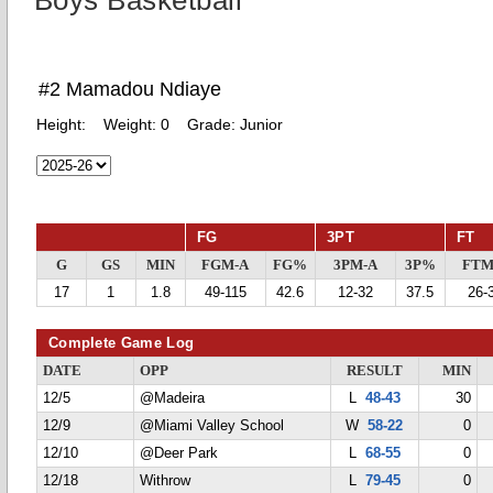
Boys Basketball
#2 Mamadou Ndiaye
Height:
Weight:
0
Grade:
Junior
FG
3PT
FT
G
GS
MIN
FGM-A
FG%
3PM-A
3P%
FTM
17
1
1.8
49-115
42.6
12-32
37.5
26-
Complete Game Log
DATE
OPP
RESULT
MIN
12/5
@Madeira
L
48-43
30
12/9
@Miami Valley School
W
58-22
0
12/10
@Deer Park
L
68-55
0
12/18
Withrow
L
79-45
0