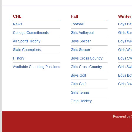
CHL
Fall
Winter
News
Football
Boys Bas
College Commitments
Girls Volleyball
Girls Ba
All Sports Trophy
Boys Soccer
Boys Wre
State Champions
Girls Soccer
Girls Wr
History
Boys Cross Country
Boys Sw
Available Coaching Positions
Girls Cross Country
Girls S
Boys Golf
Boys Bo
Girls Golf
Girls Bo
Girls Tennis
Field Hockey
Powered by 