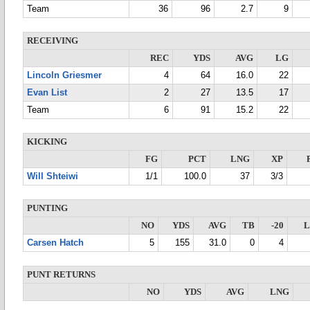
Team
36
96
2.7
9
RECEIVING
REC
YDS
AVG
LG
Lincoln Griesmer
4
64
16.0
22
Evan List
2
27
13.5
17
Team
6
91
15.2
22
KICKING
FG
PCT
LNG
XP
Will Shteiwi
1/1
100.0
37
3/3
PUNTING
NO
YDS
AVG
TB
-20
Carsen Hatch
5
155
31.0
0
4
PUNT RETURNS
NO
YDS
AVG
LNG