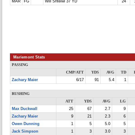
MAR
FG
Will Shteiwi 37 YD
24
Mariemont Stats
PASSING
CMP/ATT
YDS
AVG
TD
Zachary Maier
6/17
91
5.4
1
RUSHING
ATT
YDS
AVG
LG
Max Duckwall
25
67
2.7
9
Zachary Maier
9
21
2.3
6
Owen Dunning
1
5
5.0
5
Jack Simpson
1
3
3.0
3