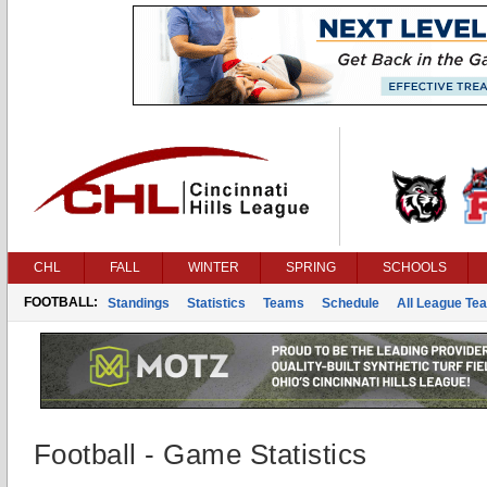
CHL
FALL
WINTER
SPRING
SCHOOLS
FOOTBALL:
Standings
Statistics
Teams
Schedule
All League Te
Football - Game Statistics