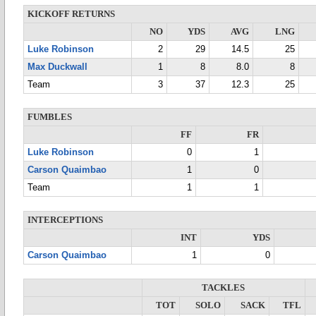
KICKOFF RETURNS
NO
YDS
AVG
LNG
Luke Robinson
2
29
14.5
25
Max Duckwall
1
8
8.0
8
Team
3
37
12.3
25
FUMBLES
FF
FR
Luke Robinson
0
1
Carson Quaimbao
1
0
Team
1
1
INTERCEPTIONS
INT
YDS
Carson Quaimbao
1
0
TACKLES
TOT
SOLO
SACK
TFL