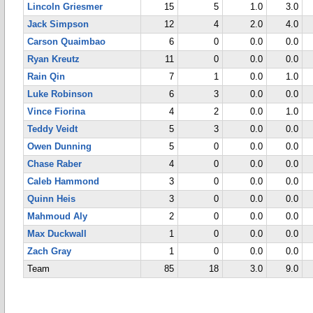
Lincoln Griesmer
15
5
1.0
3.0
Jack Simpson
12
4
2.0
4.0
Carson Quaimbao
6
0
0.0
0.0
Ryan Kreutz
11
0
0.0
0.0
Rain Qin
7
1
0.0
1.0
Luke Robinson
6
3
0.0
0.0
Vince Fiorina
4
2
0.0
1.0
Teddy Veidt
5
3
0.0
0.0
Owen Dunning
5
0
0.0
0.0
Chase Raber
4
0
0.0
0.0
Caleb Hammond
3
0
0.0
0.0
Quinn Heis
3
0
0.0
0.0
Mahmoud Aly
2
0
0.0
0.0
Max Duckwall
1
0
0.0
0.0
Zach Gray
1
0
0.0
0.0
Team
85
18
3.0
9.0