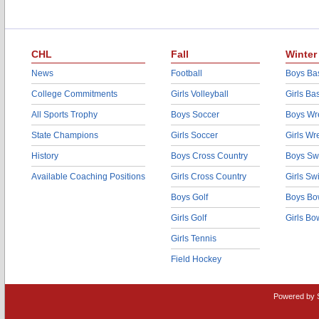
CHL
Fall
Winter
News
Football
Boys Bas
College Commitments
Girls Volleyball
Girls Ba
All Sports Trophy
Boys Soccer
Boys Wre
State Champions
Girls Soccer
Girls Wr
History
Boys Cross Country
Boys Sw
Available Coaching Positions
Girls Cross Country
Girls S
Boys Golf
Boys Bo
Girls Golf
Girls Bo
Girls Tennis
Field Hockey
Powered by 