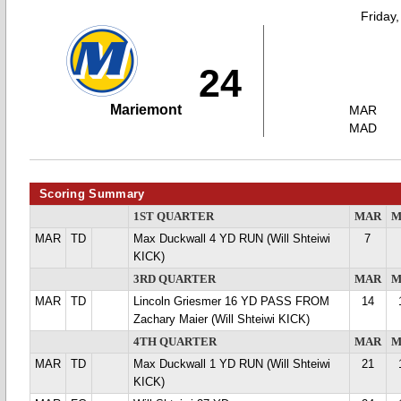
Friday
24
Mariemont
MAR
MAD
Scoring Summary
1ST QUARTER
MAR
M
MAR
TD
Max Duckwall 4 YD RUN (Will Shteiwi
7
KICK)
3RD QUARTER
MAR
M
MAR
TD
Lincoln Griesmer 16 YD PASS FROM
14
Zachary Maier (Will Shteiwi KICK)
4TH QUARTER
MAR
M
MAR
TD
Max Duckwall 1 YD RUN (Will Shteiwi
21
KICK)